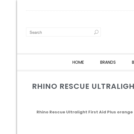
HOME
BRANDS
RHINO RESCUE ULTRALIGH
Rhino Rescue Ultralight First Aid Plus orange