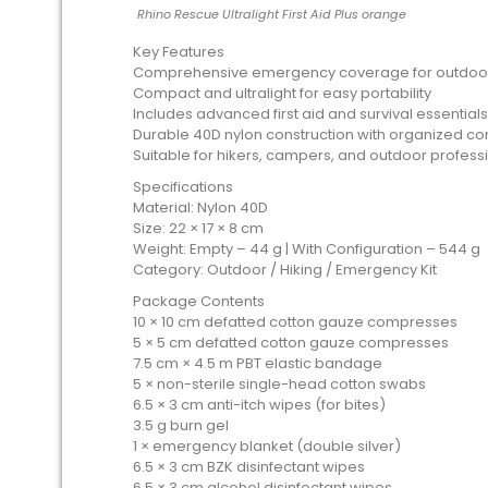
Rhino Rescue Ultralight First Aid Plus orange
Key Features
Comprehensive emergency coverage for outdoor
Compact and ultralight for easy portability
Includes advanced first aid and survival essentials
Durable 40D nylon construction with organized 
Suitable for hikers, campers, and outdoor profess
Specifications
Material: Nylon 40D
Size: 22 × 17 × 8 cm
Weight: Empty – 44 g | With Configuration – 544 g
Category: Outdoor / Hiking / Emergency Kit
Package Contents
10 × 10 cm defatted cotton gauze compresses
5 × 5 cm defatted cotton gauze compresses
7.5 cm × 4.5 m PBT elastic bandage
5 × non-sterile single-head cotton swabs
6.5 × 3 cm anti-itch wipes (for bites)
3.5 g burn gel
1 × emergency blanket (double silver)
6.5 × 3 cm BZK disinfectant wipes
6.5 × 3 cm alcohol disinfectant wipes