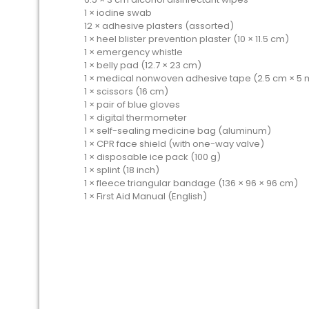
1 × iodine swab
12 × adhesive plasters (assorted)
1 × heel blister prevention plaster (10 × 11.5 cm)
1 × emergency whistle
1 × belly pad (12.7 × 23 cm)
1 × medical nonwoven adhesive tape (2.5 cm × 5 
1 × scissors (16 cm)
1 × pair of blue gloves
1 × digital thermometer
1 × self-sealing medicine bag (aluminum)
1 × CPR face shield (with one-way valve)
1 × disposable ice pack (100 g)
1 × splint (18 inch)
1 × fleece triangular bandage (136 × 96 × 96 cm)
1 × First Aid Manual (English)