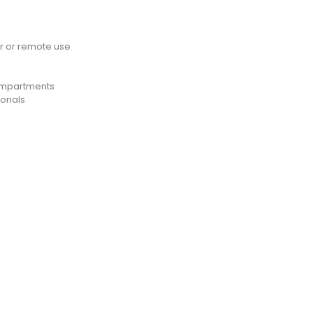
 or remote use
compartments
ionals