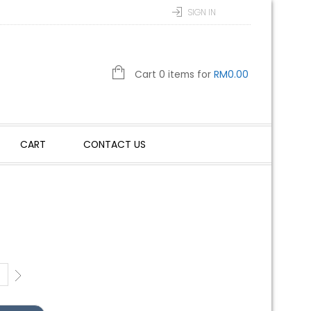
SIGN IN
Cart 0 items for
RM
0.00
CART
CONTACT US