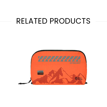
RELATED PRODUCTS