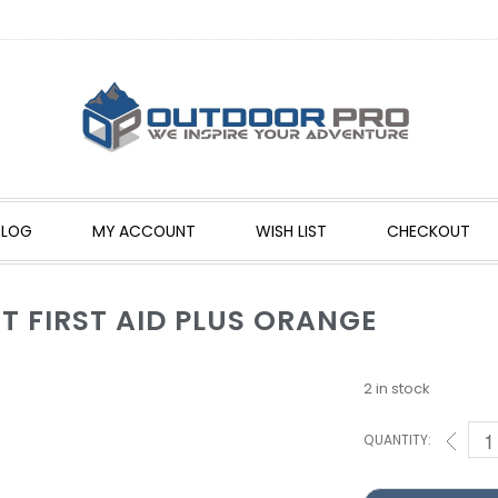
BLOG
MY ACCOUNT
WISH LIST
CHECKOUT
T FIRST AID PLUS ORANGE
2 in stock
QUANTITY: