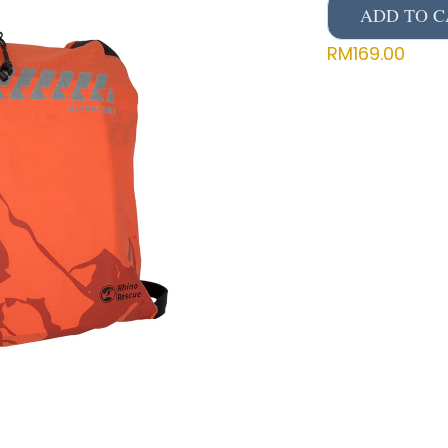
ADD TO C
RM
169.00