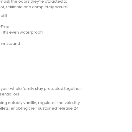
 mask the odors they’re attracted to.
f, refillable and completely natural.
fill
T-Free
. It’s even waterproof!
e wristband
 your whole family stay protected together.
sential oils.
 notably vanillin, regulates the volatility
ellets, enabling their sustained release 24
.