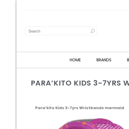
HOME
BRANDS
PARA’KITO KIDS 3-7YRS
Para’kito Kids 3-7yrs Wristbands mermaid