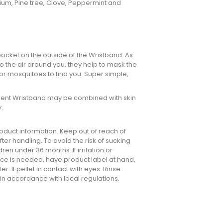
anium, Pine tree, Clove, Peppermint and
h pocket on the outside of the Wristband. As
to the air around you, they help to mask the
or mosquitoes to find you. Super simple,
ellent Wristband may be combined with skin
.
oduct information. Keep out of reach of
ter handling. To avoid the risk of sucking
ren under 36 months. If irritation or
ice is needed, have product label at hand,
er. If pellet in contact with eyes: Rinse
 in accordance with local regulations.