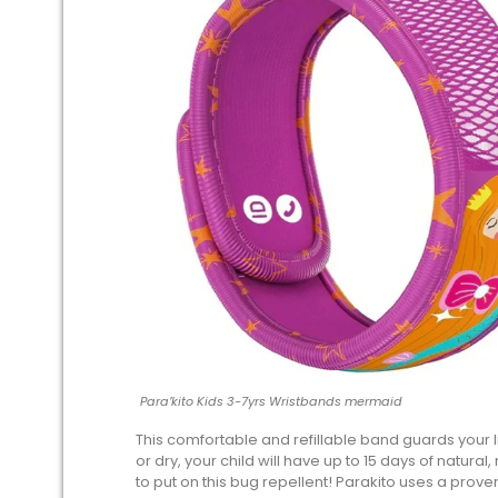
Para’kito Kids 3-7yrs Wristbands mermaid
This comfortable and refillable band guards your li
or dry, your child will have up to 15 days of natural
to put on this bug repellent! Parakito uses a prove