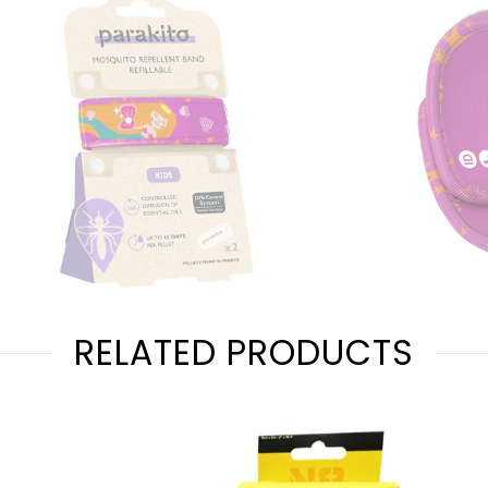
RELATED PRODUCTS