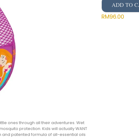
ADD TO C
RM
96.00
ttle ones through all their adventures. Wet
, mosquito protection. Kids will actually WANT
n and patented formula of all-essential oils