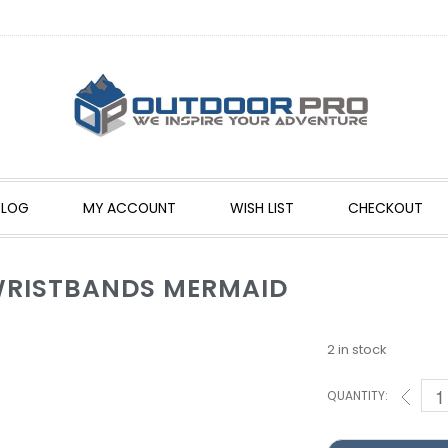
BLOG
MY ACCOUNT
WISH LIST
CHECKOUT
 WRISTBANDS MERMAID
2 in stock
QUANTITY: