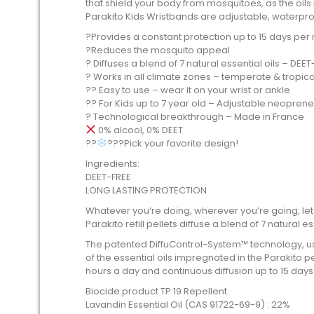
that shield your body from mosquitoes, as the oils
Parakito Kids Wristbands are adjustable, waterproo
?️Provides a constant protection up to 15 days per re
?Reduces the mosquito appeal
? Diffuses a blend of 7 natural essential oils – DEE
? Works in all climate zones – temperate & tropical
?? Easy to use – wear it on your wrist or ankle
?? For Kids up to 7 year old – Adjustable neopren
? Technological breakthrough – Made in France
0% alcool, 0% DEET
??‍
???Pick your favorite design!
Ingredients:
DEET-FREE
LONG LASTING PROTECTION
Whatever you’re doing, wherever you’re going, let
Parakito refill pellets diffuse a blend of 7 natural es
The patented DiffuControl-System™ technology, using
of the essential oils impregnated in the Parakito p
hours a day and continuous diffusion up to 15 days
Biocide product TP 19 Repellent
Lavandin Essential Oil (CAS 91722-69-9) : 22%