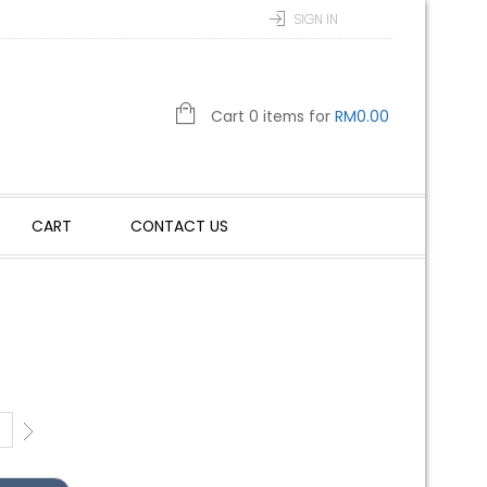
SIGN IN
Cart 0 items for
RM
0.00
CART
CONTACT US