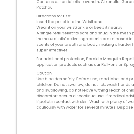
Contains essential oils: Lavandin, Citronella, Ger
Patchouli.
Directions for use:
Insert the pellet into the Wristband
Wear it on your wrist/ankle or keep it nearby
A single refill pellet fits safe and snug in the mes
the natural oils’ active ingredients are released in
scents of your breath and body, making it harder f
super effective!
For additional protection, Parakito Mosquito Rep
application products such as our Roll-ons or Spray
Caution:
Use biocides safely. Before use, read label and pr
children. Do not swallow, do not lick, wash hands af
and swallowing, do not leave withing reach of child
discomfort occurs discontinue use. If medical adv
If pellet in contact with skin: Wash with plenty of wat
cautiously with water for several minutes. Dispose