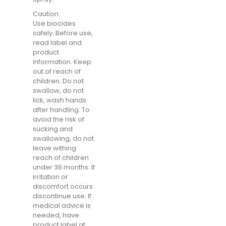
Caution:
Use biocides
safely. Before use,
read label and
product
information. Keep
out of reach of
children. Do not
swallow, do not
lick, wash hands
after handling. To
avoid the risk of
sucking and
swallowing, do not
leave withing
reach of children
under 36 months. If
irritation or
discomfort occurs
discontinue use. If
medical advice is
needed, have
product label at