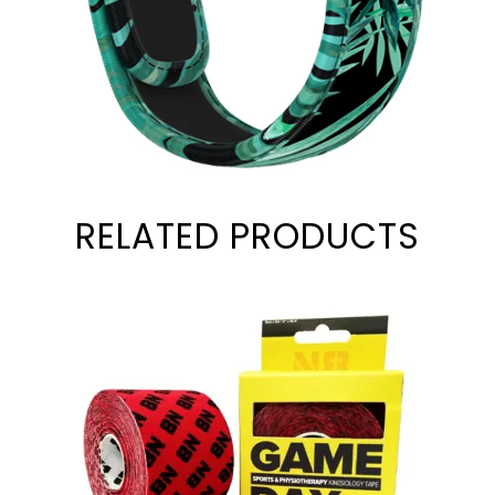
RELATED PRODUCTS