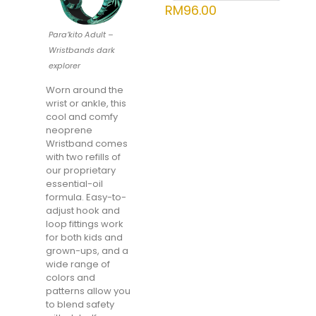
RM
96.00
Para’kito Adult –
Wristbands dark
explorer
Worn around the
wrist or ankle, this
cool and comfy
neoprene
Wristband comes
with two refills of
our proprietary
essential-oil
formula. Easy-to-
adjust hook and
loop fittings work
for both kids and
grown-ups, and a
wide range of
colors and
patterns allow you
to blend safety