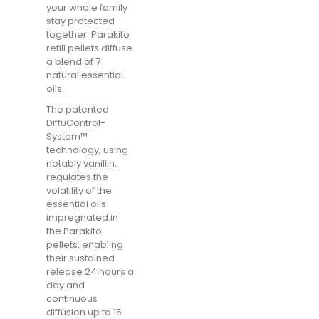
your whole family
stay protected
together. Parakito
refill pellets diffuse
a blend of 7
natural essential
oils.
The patented
DiffuControl-
System™
technology, using
notably vanillin,
regulates the
volatility of the
essential oils
impregnated in
the Parakito
pellets, enabling
their sustained
release 24 hours a
day and
continuous
diffusion up to 15