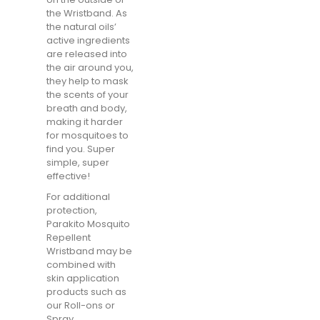
the Wristband. As
the natural oils’
active ingredients
are released into
the air around you,
they help to mask
the scents of your
breath and body,
making it harder
for mosquitoes to
find you. Super
simple, super
effective!
For additional
protection,
Parakito Mosquito
Repellent
Wristband may be
combined with
skin application
products such as
our Roll-ons or
Spray.