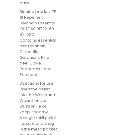
days.
Biocide product TP
19 Repellent
Lavandin Essential
Oil (CAS 91722-69-
9) : 22%
Contains essential
oils: Lavandin,
Citronella,
Geranium, Pine
tree, Clove,
Peppermint and
Patchouli.
Directions for use:
Insert the pellet
into the Wristband
Wear it on your
wrist/ankle or
keep it nearby
A single refill pellet
fits safe and snug
in the mesh pocket
on the outside of