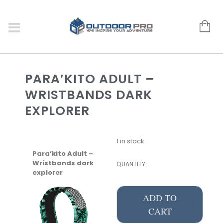
PARA’KITO ADULT –
WRISTBANDS DARK
EXPLORER
1 in stock
Para’kito Adult –
Wristbands dark
QUANTITY:
explorer
ADD TO
CART