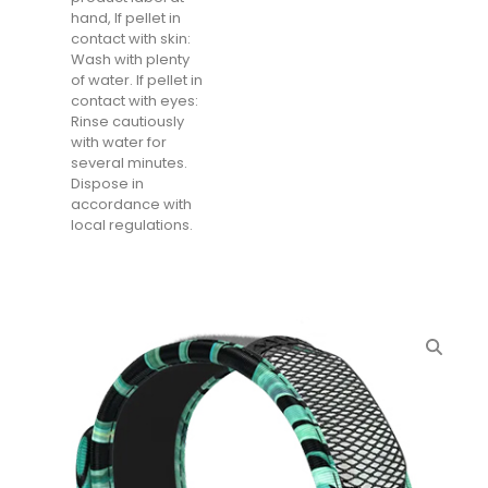
hand, If pellet in
contact with skin:
Wash with plenty
of water. If pellet in
contact with eyes:
Rinse cautiously
with water for
several minutes.
Dispose in
accordance with
local regulations.