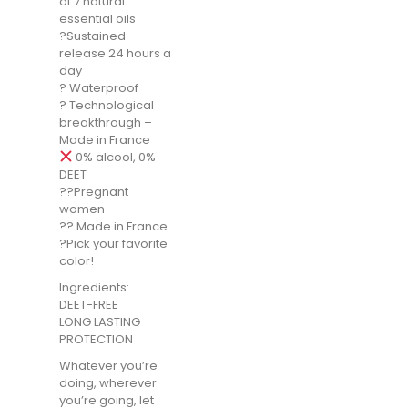
of 7 natural
essential oils
?Sustained
release 24 hours a
day
? Waterproof
? Technological
breakthrough –
Made in France
0% alcool, 0%
DEET
??Pregnant
women
?? Made in France
?Pick your favorite
color!
Ingredients:
DEET-FREE
LONG LASTING
PROTECTION
Whatever you’re
doing, wherever
you’re going, let