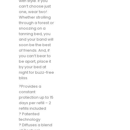
with style. If you
can’t choose just
one, wear two!
Whether strolling
through a forest or
snoozing on a
tanning bed, you
and your band will
soon be the best
of friends. And, if
you can’t bear to
be apart, place it
by your bed at
night for buzz-free
bliss.
?️Provides a
constant
protection up to 15
days per refill – 2
refills included
? Patented
technology
? Diffuses a blend