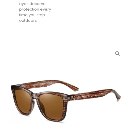
eyes deserve
protection every
time you step
outdoors