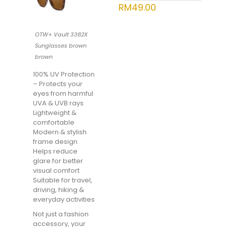
RM
49.00
OTW+ Vault 3382X
Sunglasses brown
brown
100% UV Protection
– Protects your
eyes from harmful
UVA & UVB rays
Lightweight &
comfortable
Modern & stylish
frame design
Helps reduce
glare for better
visual comfort
Suitable for travel,
driving, hiking &
everyday activities
Not just a fashion
accessory, your