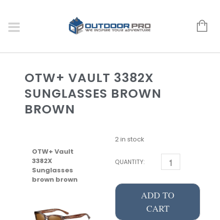
OTW+ VAULT 3382X
SUNGLASSES BROWN
BROWN
2 in stock
OTW+ Vault
3382X
QUANTITY:
Sunglasses
brown brown
ADD TO
CART