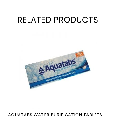
RELATED PRODUCTS
AQUATABS WATER PURIFICATION TABLETS