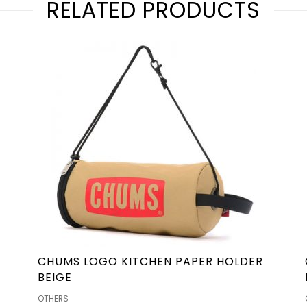
RELATED PRODUCTS
CHUMS LOGO KITCHEN PAPER HOLDER
BEIGE
OTHERS