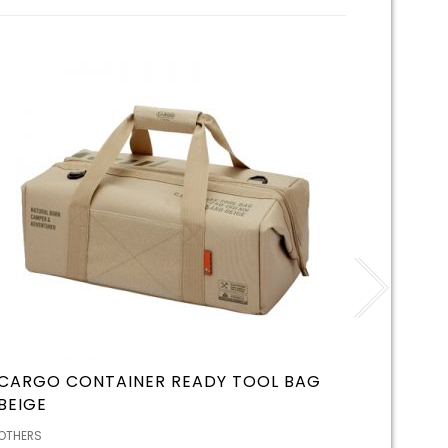
CARGO CONTAINER READY TOOL BAG
CHUMS
BEIGE
BLACK
OTHERS
OTHERS