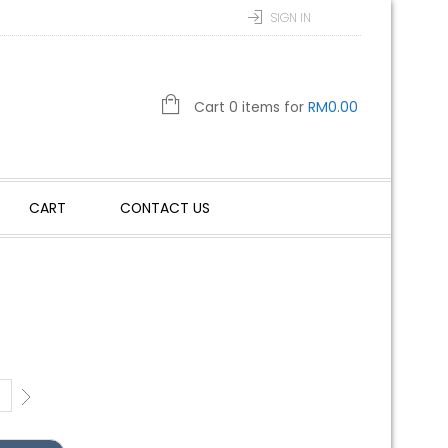
SIGN IN
Cart 0 items for
RM
0.00
CART
CONTACT US