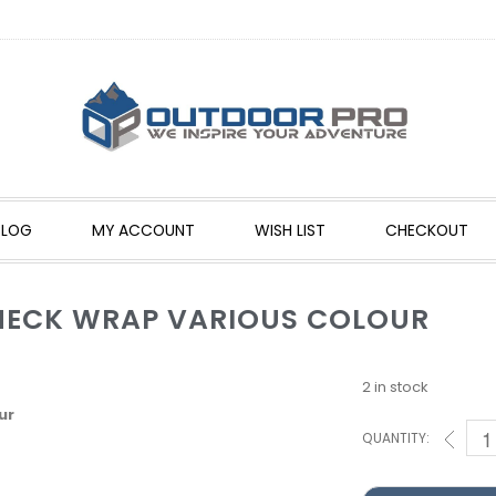
BLOG
MY ACCOUNT
WISH LIST
CHECKOUT
NECK WRAP VARIOUS COLOUR
2 in stock
ur
QUANTITY: