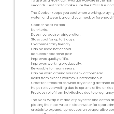
To use as a HOTPACK: Hydrate Activate in the nor
seconds. Test first to make sure the COBBER is no
The Cobber keeps you cool when working, playing,
water, and wear it around your neck or forehead fo
Cobber Neck Wraps:
Non-toxic.
Does not require refrigeration.
Stays cool for up to 3 days.
Environmentally friendly.
Can be used hot or cold.
Reduces headache pain.
Improves quality of life.
Improves working productivity.
Re-usable for many years.
Can be worn around your neck or forehead.
Relief from excess warmth is instantaneous.
Great for Stress relief, while city or long distance dr
Helps relieve swelling due to sprains of the ankles
Provides relief from hot-flashes due to pregnan
The Neck Wrap is made of polyester and cotton and 
placing the neck wrap in clean water for approxim
crystals to expand, it produces an evaporative co