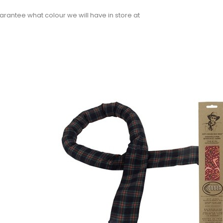
rantee what colour we will have in store at