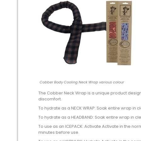
Cobber Body Cooling Neck Wrap various colour
The Cobber Neck Wrap is a unique product design
discomfort.
To hydrate as a NECK WRAP: Soak entire wrap in cle
To hydrate as a HEADBAND: Soak entire wrap in cl
To use as an ICEPACK: Activate Activate in the norm
minutes before use.