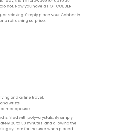
mal way, then microwave for up to 30
t too hot. Now you have a HOT COBBER.
 or relaxing. Simply place your Cobber in
r a refreshing surprise.
iving and airline travel.
 and wrists.
cy or menopause.
is filled with poly-crystals. By simply
ately 20 to 30 minutes. and allowing the
oling system for the user when placed