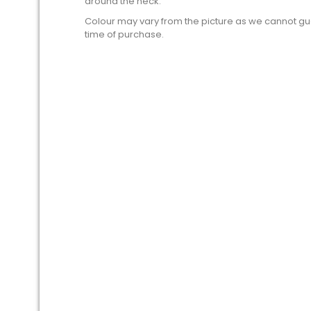
around the neck.
Colour may vary from the picture as we cannot gua
time of purchase.