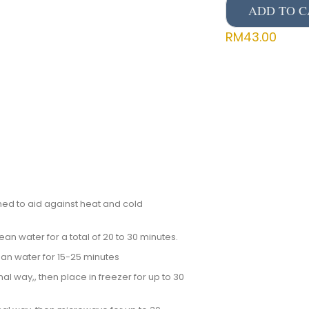
ADD TO C
RM
43.00
ed to aid against heat and cold
an water for a total of 20 to 30 minutes.
ean water for 15-25 minutes
al way,, then place in freezer for up to 30