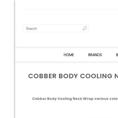
HOME
BRANDS
COBBER BODY COOLING 
Cobber Body Cooling Neck Wrap various colo