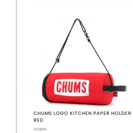
CHUMS LOGO KITCHEN PAPER HOLDER
RED
OTHERS