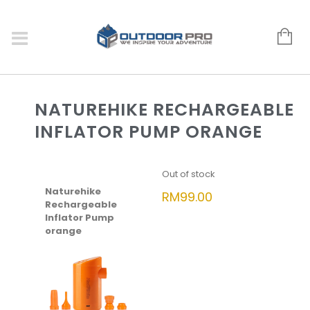
NATUREHIKE RECHARGEABLE
INFLATOR PUMP ORANGE
Out of stock
Naturehike
RM
99.00
Rechargeable
Inflator Pump
orange