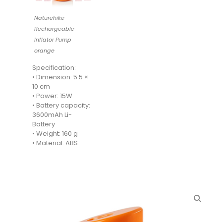
Naturehike
Rechargeable
Inflator Pump
orange
Specification:
• Dimension: 5.5 ×
10 cm
• Power: 15W
• Battery capacity:
3600mAh Li-
Battery
• Weight: 160 g
• Material: ABS