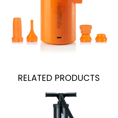
RELATED PRODUCTS