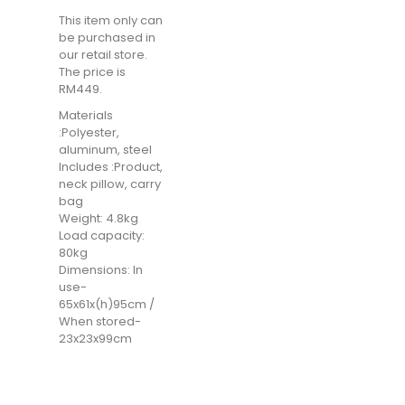
This item only can
be purchased in
our retail store.
The price is
RM449.
Materials
:Polyester,
aluminum, steel
Includes :Product,
neck pillow, carry
bag
Weight: 4.8kg
Load capacity:
80kg
Dimensions: In
use-
65x61x(h)95cm /
When stored-
23x23x99cm