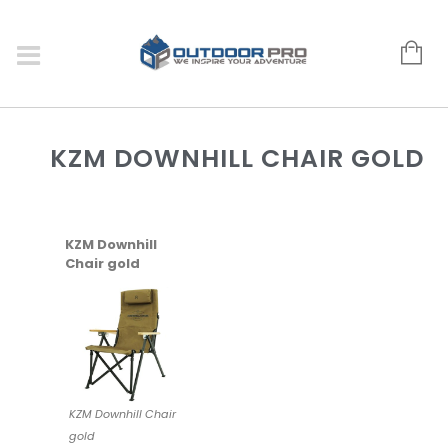
KZM DOWNHILL CHAIR GOLD
KZM Downhill
Chair gold
KZM Downhill Chair
gold