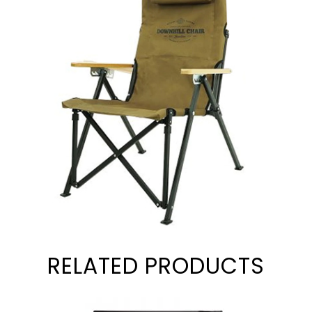
RELATED PRODUCTS