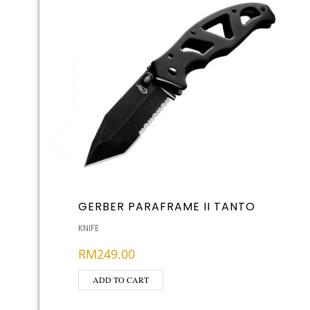
GERBER PARAFRAME II TANTO
KNIFE
RM
249.00
ADD TO CART