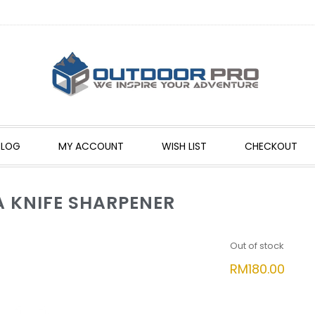
BLOG
MY ACCOUNT
WISH LIST
CHECKOUT
 KNIFE SHARPENER
Out of stock
RM
180.00