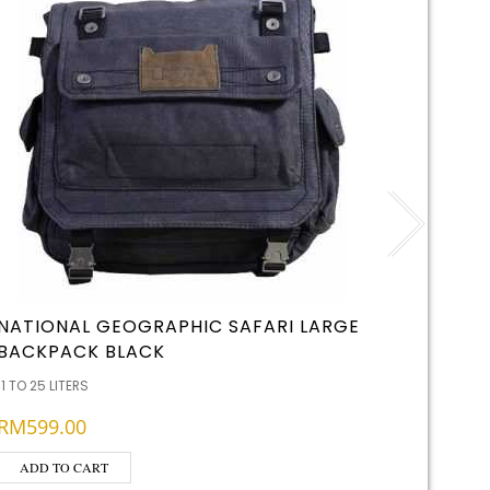
NATIONAL GEOGRAPHIC SAFARI LARGE
KEMBA
BACKPACK BLACK
RICE
11 TO 25 LITERS
RATION & 
RM
599.00
READ 
ADD TO CART