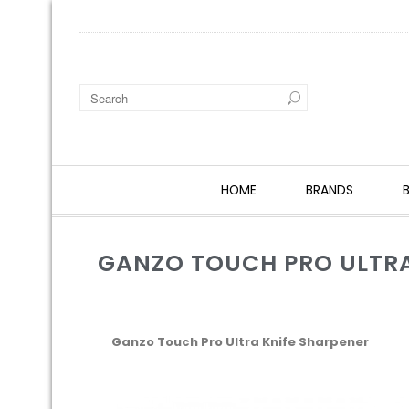
HOME
BRANDS
GANZO TOUCH PRO ULTRA
Ganzo Touch Pro Ultra Knife Sharpener