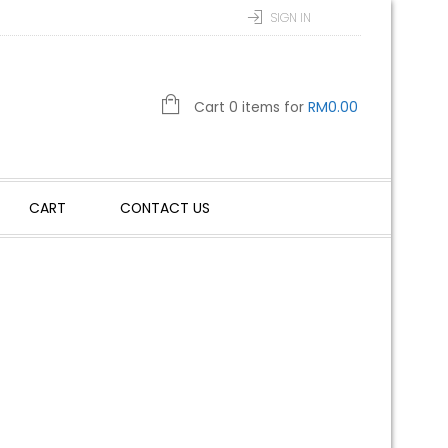
SIGN IN
Cart 0 items for
RM
0.00
CART
CONTACT US