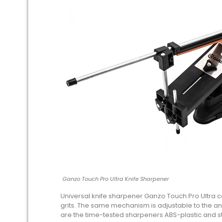
Ganzo Touch Pro Ultra Knife Sharpener
Universal knife sharpener Ganzo Touch Pro Ultra co
grits. The same mechanism is adjustable to the an
are the time-tested sharpeners ABS-plastic and st