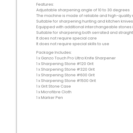
Features:
Adjustable sharpening angle of 10 to 30 degrees
The machine is made of reliable and high-quality 
Suitable for sharpening hunting and kitchen knives
Equipped with additional interchangeable stones in
Suitable for sharpening both serrated and straigh
It does not require special care
It does not require special skills to use
Package Includes:
1 x Ganzo Touch Pro Ultra Knife Sharpener
1 x Sharpening Stone #120 Grit
1 x Sharpening Stone #320 Grit
1 x Sharpening Stone #600 Grit
1 x Sharpening Stone #1500 Grit
1 x Grit Stone Case
1 x Microfibre Cloth
1 x Marker Pen