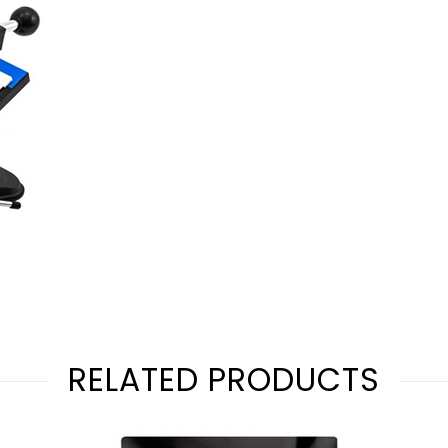
RELATED PRODUCTS