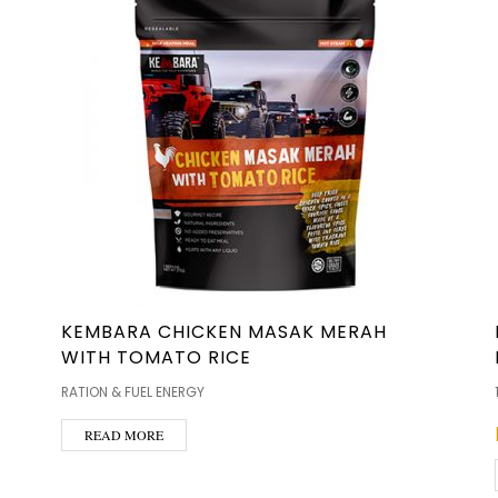
KEMBARA CHICKEN MASAK MERAH
WITH TOMATO RICE
RATION & FUEL ENERGY
READ MORE