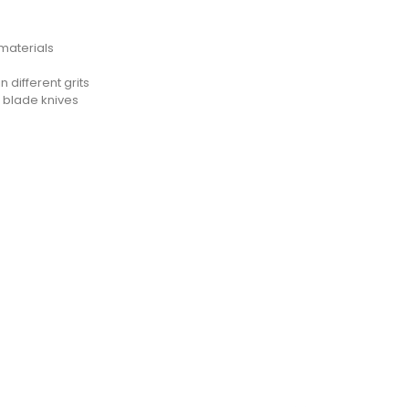
materials
 different grits
t blade knives