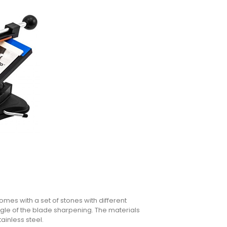
mes with a set of stones with different
gle of the blade sharpening. The materials
ainless steel.