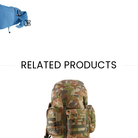
RELATED PRODUCTS