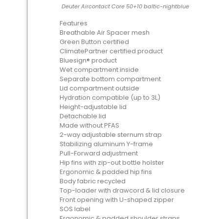
Deuter Aircontact Core 50+10 baltic-nightblue
Features
Breathable Air Spacer mesh
Green Button certified
ClimatePartner certified product
Bluesign® product
Wet compartment inside
Separate bottom compartment
Lid compartment outside
Hydration compatible (up to 3L)
Height-adjustable lid
Detachable lid
Made without PFAS
2-way adjustable sternum strap
Stabilizing aluminum Y-frame
Pull-Forward adjustment
Hip fins with zip-out bottle holster
Ergonomic & padded hip fins
Body fabric recycled
Top-loader with drawcord & lid closure
Front opening with U-shaped zipper
SOS label
Ergonomic & padded shoulder straps