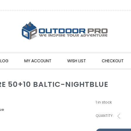
BLOG
MY ACCOUNT
WISH LIST
CHECKOUT
E 50+10 BALTIC-NIGHTBLUE
1 in stock
ue
QUANTITY: