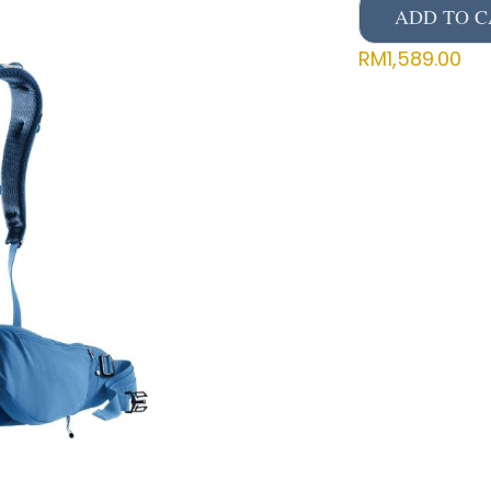
ADD TO C
RM
1,589.00