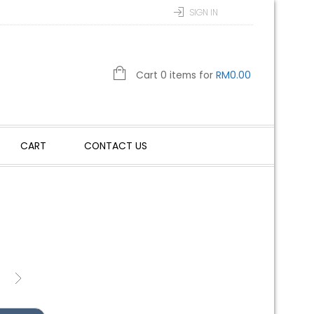
SIGN IN
Cart 0 items for
RM
0.00
CART
CONTACT US