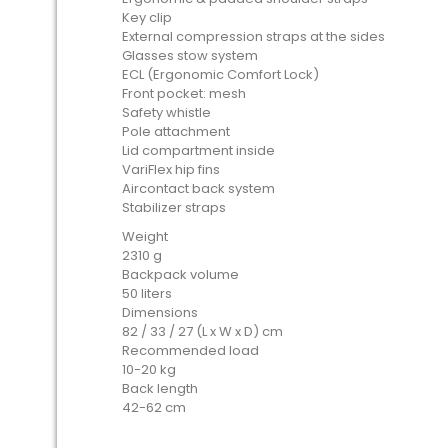
Key clip
External compression straps at the sides
Glasses stow system
ECL (Ergonomic Comfort Lock)
Front pocket: mesh
Safety whistle
Pole attachment
Lid compartment inside
VariFlex hip fins
Aircontact back system
Stabilizer straps
Weight
2310 g
Backpack volume
50 liters
Dimensions
82 / 33 / 27 (L x W x D) cm
Recommended load
10-20 kg
Back length
42-62 cm