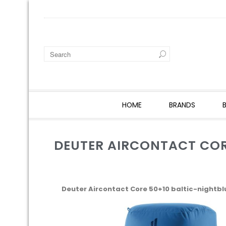
HOME
BRANDS
DEUTER AIRCONTACT COR
Deuter Aircontact Core 50+10 baltic-nightbl