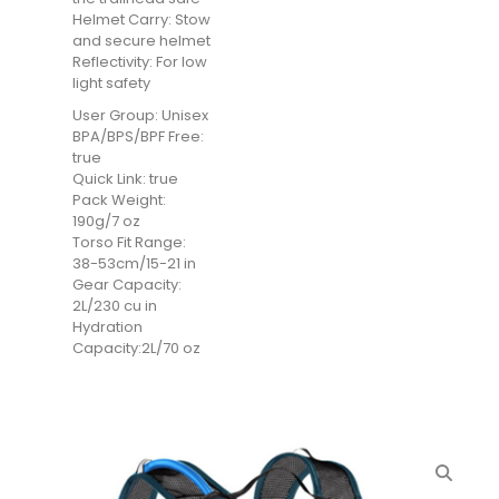
Helmet Carry: Stow
and secure helmet
Reflectivity: For low
light safety
User Group: Unisex
BPA/BPS/BPF Free:
true
Quick Link: true
Pack Weight:
190g/7 oz
Torso Fit Range:
38-53cm/15-21 in
Gear Capacity:
2L/230 cu in
Hydration
Capacity:2L/70 oz