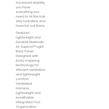
increased stability,
you have
everything you
need to hit the trail,
stay hydrated, and
have fun out there.
Features:
Lightweight and
Durable Materials
Air Support™ Light
Back Panel:
Designed with
body mapping
technology for
efficient ventilation
and lightweight
comfort
Ventilated
Harness:
Lightweight and
breathable
Integrated Tool
Organization