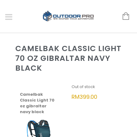
CAMELBAK CLASSIC LIGHT
70 OZ GIBRALTAR NAVY
BLACK
Out of stock
Camelbak
RM
399.00
Classic Light 70
oz gibraltar
navy black