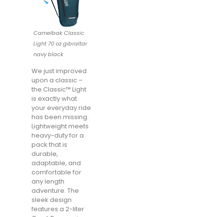
Camelbak Classic
Light 70 oz gibraltar
navy black
We just improved
upon a classic –
the Classic™ Light
is exactly what
your everyday ride
has been missing.
Lightweight meets
heavy-duty for a
pack that is
durable,
adaptable, and
comfortable for
any length
adventure. The
sleek design
features a 2-liter