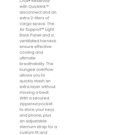
Crux® Reservoir
with Quicklink™
disconnect and an
extra 2-liters of
cargo space. The
Air Support™ Light
Back Panel and a
ventilated harness
ensure effective
cooling and
ultimate
breathability. The
bungee overflow
allows you to
quickly stash an
extra layer without
missing a beat.
With a secured
zippered pocket
to store your keys
and phone, plus
an adjustable
sternum strap for a
custom fit and