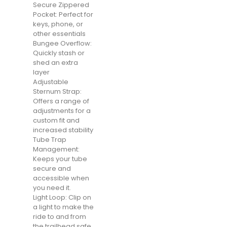
Secure Zippered
Pocket: Perfect for
keys, phone, or
other essentials
Bungee Overflow:
Quickly stash or
shed an extra
layer
Adjustable
Sternum Strap:
Offers a range of
adjustments for a
custom fit and
increased stability
Tube Trap
Management:
Keeps your tube
secure and
accessible when
you need it.
Light Loop: Clip on
a light to make the
ride to and from
the trailhead safe