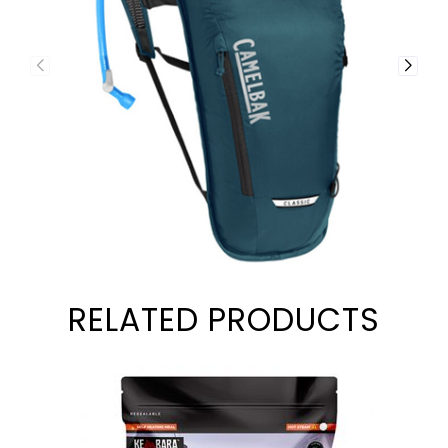
RELATED PRODUCTS