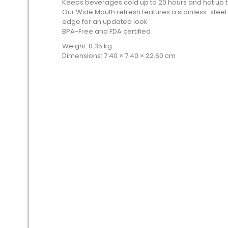
Keeps beverages cold up to 20 hours and hot up t
Our Wide Mouth refresh features a stainless-steel
edge for an updated look
BPA-Free and FDA certified
Weight: 0.35 kg
Dimensions: 7.40 × 7.40 × 22.60 cm