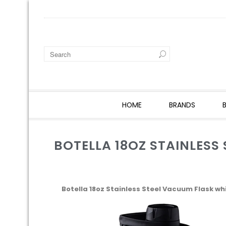
HOME
BRANDS
BOTELLA 18OZ STAINLESS
Botella 18oz Stainless Steel Vacuum Flask wh