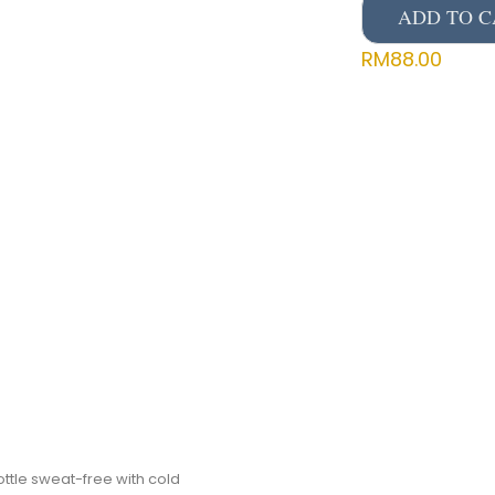
ADD TO C
RM
88.00
ttle sweat-free with cold