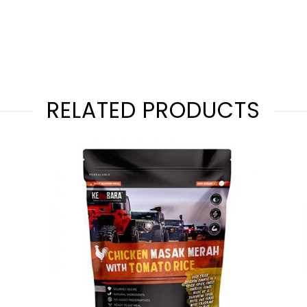
RELATED PRODUCTS