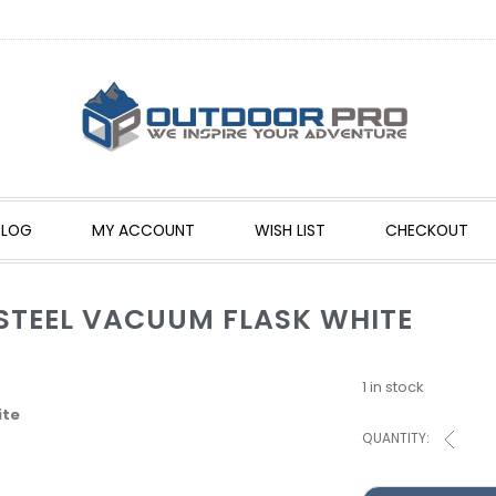
BLOG
MY ACCOUNT
WISH LIST
CHECKOUT
 STEEL VACUUM FLASK WHITE
1 in stock
ite
QUANTITY: