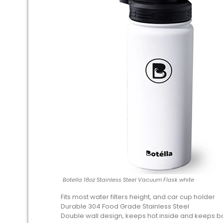
Botella 18oz Stainless Steel Vacuum Flask white
Fits most water filters height, and car cup holder
Durable 304 Food Grade Stainless Steel
Double wall design, keeps hot inside and keeps bo