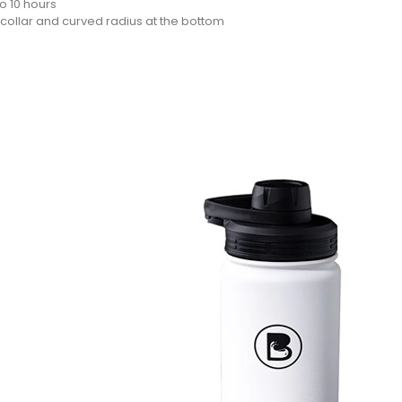
o 10 hours
 collar and curved radius at the bottom