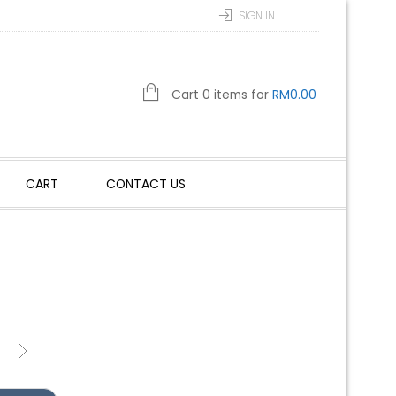
SIGN IN
Cart 0 items for
RM
0.00
CART
CONTACT US