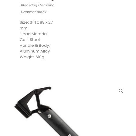
Blackdog Camping
Hammer black
Size: 314 x 88 x 27
mm
Head Material:
Cast Steel
Handle & Body:
Aluminum Alloy
Weight: 610g