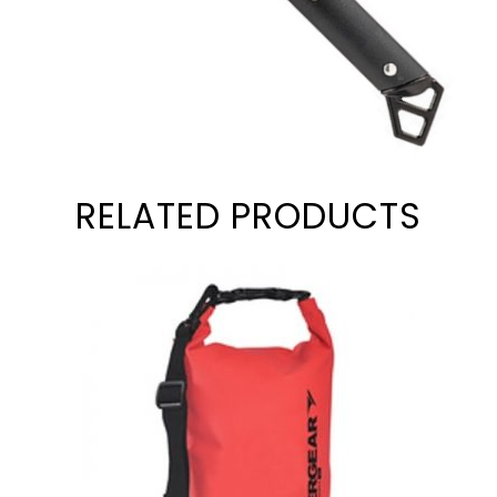
RELATED PRODUCTS