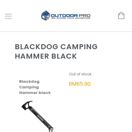
BLACKDOG CAMPING
HAMMER BLACK
Out of stock
Blackdog
RM
65.90
Camping
Hammer black