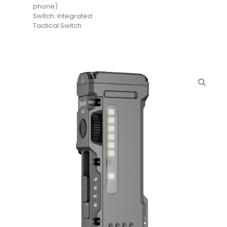
phone)
Switch: Integrated
Tactical Switch