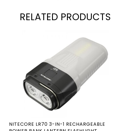
RELATED PRODUCTS
NITECORE LR70 3-IN-1 RECHARGEABLE
POWER BANK LANTERN FLASHLIGHT