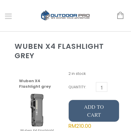
WUBEN X4 FLASHLIGHT
GREY
2 in stock
Wuben X4
Flashlight grey
QUANTITY:
ADD TO
CART
RM
210.00
Wuben X4 Flashlight