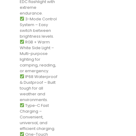
EDC flashlight with
extreme
endurance.
3-Mode Control
System – Easy
switch between
brightness levels.
RGB + Warm
White Side Light –
Multi-purpose
lighting for
camping, reading,
or emergency.
IP68 Waterproof
& Dustproof – Built
tough for all
weather and
environments.
Type-C Fast
Charging –
Convenient,
universal, and
efficient charging.
One-Touch