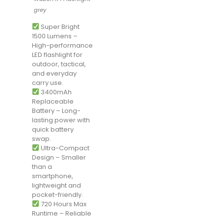
grey
Super Bright
1500 Lumens –
High-performance
LED flashlight for
outdoor, tactical,
and everyday
carry use.
3400mAh
Replaceable
Battery – Long-
lasting power with
quick battery
swap.
Ultra-Compact
Design – Smaller
than a
smartphone,
lightweight and
pocket-friendly.
720 Hours Max
Runtime – Reliable