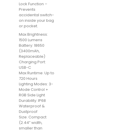
Lock Function –
Prevents
accidental switch-
on inside your bag
or pocket.
Max Brightness:
1500 Lumens
Battery: 18650
(3400mAh,
Replaceable)
Charging Port:
USB-C
Max Runtime: Up to
720 Hours
Lighting Modes: 3-
Mode Control +
RGB Side Light
Durability: IP68
Waterproof &
Dustproof
Size: Compact
(2.44” width,
smaller than