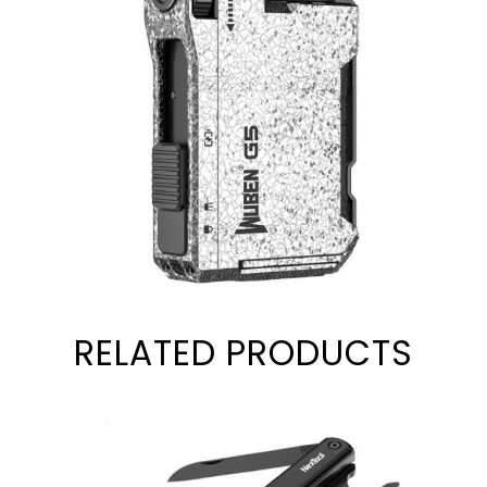
RELATED PRODUCTS