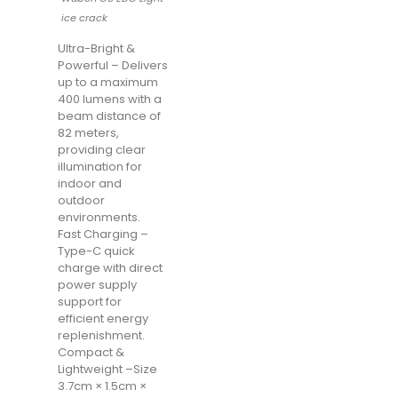
ice crack
Ultra-Bright &
Powerful – Delivers
up to a maximum
400 lumens with a
beam distance of
82 meters,
providing clear
illumination for
indoor and
outdoor
environments.
Fast Charging –
Type-C quick
charge with direct
power supply
support for
efficient energy
replenishment.
Compact &
Lightweight –Size
3.7cm × 1.5cm ×