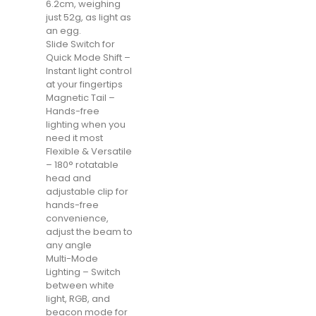
6.2cm, weighing
just 52g, as light as
an egg.
Slide Switch for
Quick Mode Shift –
Instant light control
at your fingertips
Magnetic Tail –
Hands-free
lighting when you
need it most
Flexible & Versatile
– 180° rotatable
head and
adjustable clip for
hands-free
convenience,
adjust the beam to
any angle
Multi-Mode
Lighting – Switch
between white
light, RGB, and
beacon mode for