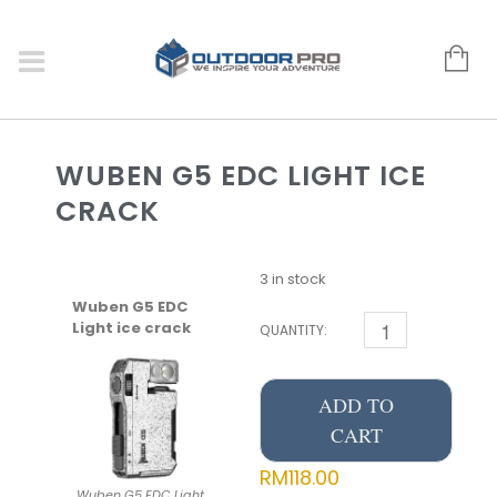
WUBEN G5 EDC LIGHT ICE
CRACK
3 in stock
Wuben G5 EDC
Light ice crack
QUANTITY:
ADD TO
CART
RM
118.00
Wuben G5 EDC Light