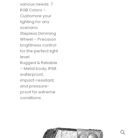
various needs. 7
RGB Colors –
Customize your
lighting for any
scenario
Stepless Dimming
Wheel – Precision
brightness control
for the perfect light
level
Rugged & Reliable
– Metal body, IP68
waterproof,
impact-resistant,
and pressure-
proof for extreme
conditions.