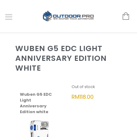
WUBEN G5 EDC LIGHT
ANNIVERSARY EDITION
WHITE
Out of stock
Wuben G5 EDC
RM
118.00
Light
Anniversary
Edition white