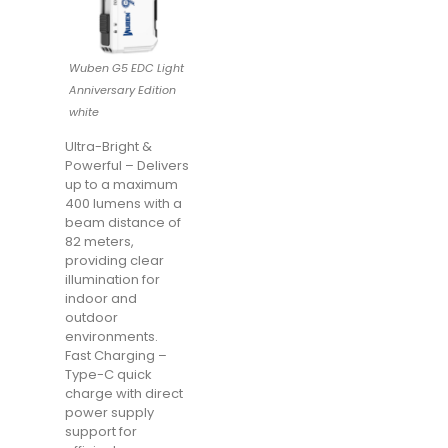
Wuben G5 EDC Light
Anniversary Edition
white
Ultra-Bright &
Powerful – Delivers
up to a maximum
400 lumens with a
beam distance of
82 meters,
providing clear
illumination for
indoor and
outdoor
environments.
Fast Charging –
Type-C quick
charge with direct
power supply
support for