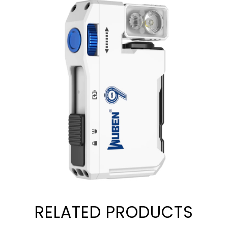
RELATED PRODUCTS