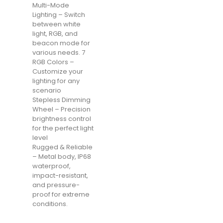
Multi-Mode
Lighting – Switch
between white
light, RGB, and
beacon mode for
various needs. 7
RGB Colors –
Customize your
lighting for any
scenario
Stepless Dimming
Wheel – Precision
brightness control
for the perfect light
level
Rugged & Reliable
– Metal body, IP68
waterproof,
impact-resistant,
and pressure-
proof for extreme
conditions.