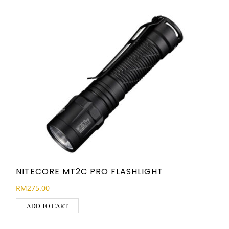
NITECORE MT2C PRO FLASHLIGHT
RM
275.00
ADD TO CART