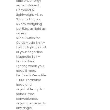
efficient energy
replenishment.
Compact &
Lightweight –Size
3.7cm × 1.5cm ×
6.2cm, weighing
just 52g, as light as
an egg.
Slide Switch for
Quick Mode Shift –
Instant light control
at your fingertips
Magnetic Tail –
Hands-free
lighting when you
need it most
Flexible & Versatile
– 180° rotatable
head and
adjustable clip for
hands-free
convenience,
adjust the beam to
any angle