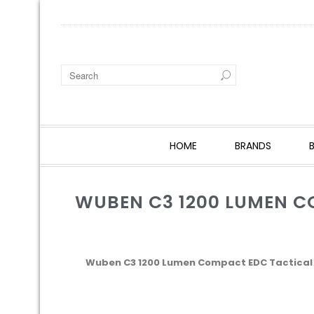
HOME
BRANDS
WUBEN C3 1200 LUMEN C
Wuben C3 1200 Lumen Compact EDC Tactical P