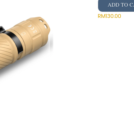
ADD TO C
RM
130.00