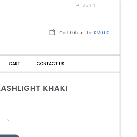
SIGN IN
Cart 0 items for
RM
0.00
CART
CONTACT US
LASHLIGHT KHAKI