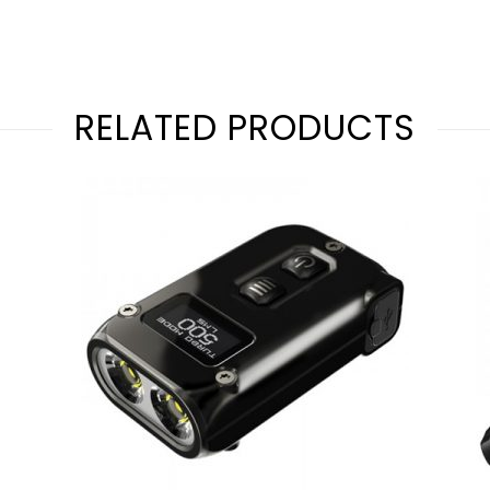
RELATED PRODUCTS