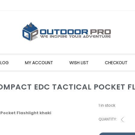
BLOG
MY ACCOUNT
WISH LIST
CHECKOUT
OMPACT EDC TACTICAL POCKET F
1 in stock
ocket Flashlight khaki
QUANTITY: