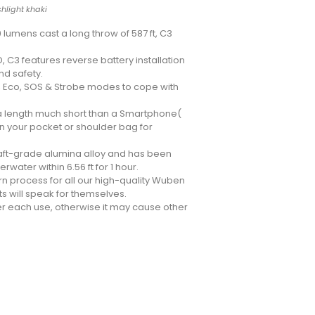
hlight khaki
 lumens cast a long throw of 587 ft, C3
 C3 features reverse battery installation
nd safety.
w, Eco, SOS & Strobe modes to cope with
 a length much short than a Smartphone(
in your pocket or shoulder bag for
raft-grade alumina alloy and has been
water within 6.56 ft for 1 hour.
rn process for all our high-quality Wuben
ts will speak for themselves.
er each use, otherwise it may cause other