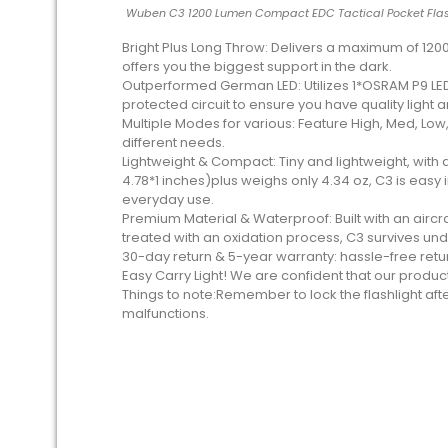
Wuben C3 1200 Lumen Compact EDC Tactical Pocket Flas
Bright Plus Long Throw: Delivers a maximum of 1200
offers you the biggest support in the dark.
Outperformed German LED: Utilizes 1*OSRAM P9 LED,
protected circuit to ensure you have quality light a
Multiple Modes for various: Feature High, Med, Lo
different needs.
Lightweight & Compact: Tiny and lightweight, with
4.78*1 inches)plus weighs only 4.34 oz, C3 is easy 
everyday use.
Premium Material & Waterproof: Built with an airc
treated with an oxidation process, C3 survives under
30-day return & 5-year warranty: hassle-free retu
Easy Carry Light! We are confident that our produc
Things to note:Remember to lock the flashlight aft
malfunctions.