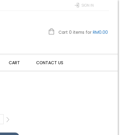
SIGN IN
Cart 0 items for
RM
0.00
CART
CONTACT US