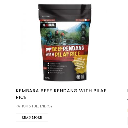
KEMBARA BEEF RENDANG WITH PILAF
RICE
RATION & FUEL ENERGY
READ MORE