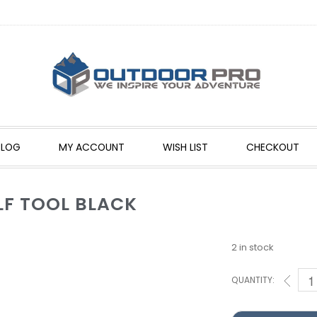
BLOG
MY ACCOUNT
WISH LIST
CHECKOUT
LF TOOL BLACK
2 in stock
QUANTITY: