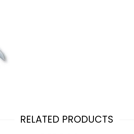
RELATED PRODUCTS