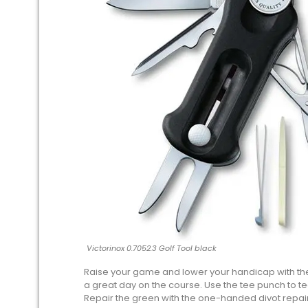
Victorinox 0.7052.3 Golf Tool black
Raise your game and lower your handicap with the 
a great day on the course. Use the tee punch to t
Repair the green with the one-handed divot repair 