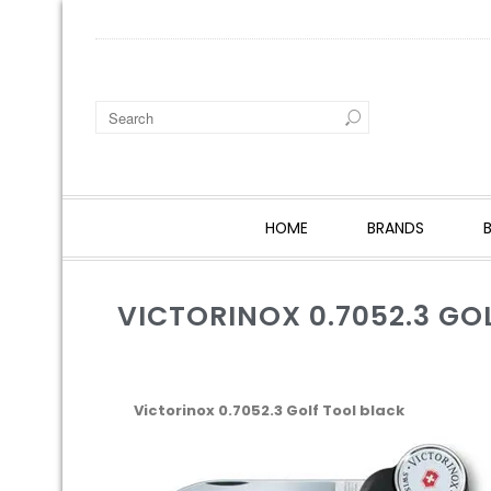
HOME
BRANDS
VICTORINOX 0.7052.3 GO
Victorinox 0.7052.3 Golf Tool black