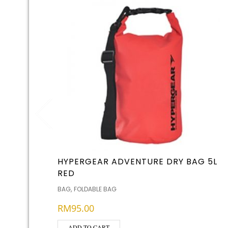
HYPERGEAR ADVENTURE DRY BAG 5L
RED
,
BAG
FOLDABLE BAG
RM
95.00
ADD TO CART