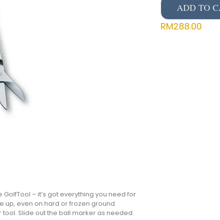
ADD TO C
RM
288.00
GolfTool – it’s got everything you need for
ee up, even on hard or frozen ground.
tool. Slide out the ball marker as needed.