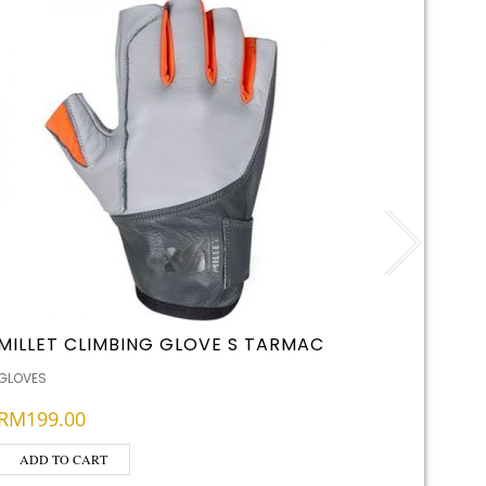
MILLET CLIMBING GLOVE S TARMAC
LED LE
RECHA
GLOVES
BATTERIES
RM
199.00
RM
65.
ADD TO CART
ADD T