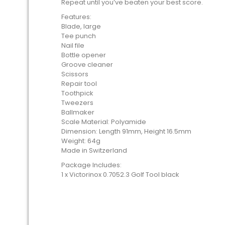
Repeat until you’ve beaten your best score.
Features:
Blade, large
Tee punch
Nail file
Bottle opener
Groove cleaner
Scissors
Repair tool
Toothpick
Tweezers
Ballmaker
Scale Material: Polyamide
Dimension: Length 91mm, Height 16.5mm
Weight: 64g
Made in Switzerland
Package Includes:
1 x Victorinox 0.7052.3 Golf Tool black