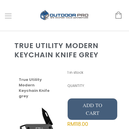
TRUE UTILITY MODERN
KEYCHAIN KNIFE GREY
1 in stock
True Utility
Modern
QUANTITY:
Keychain Knife
grey
ADD TO
CART
RM
118.00