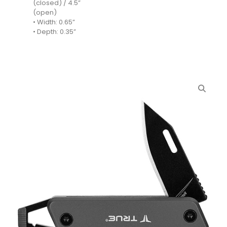
(closed) / 4.5”
(open)
• Width: 0.65”
• Depth: 0.35”