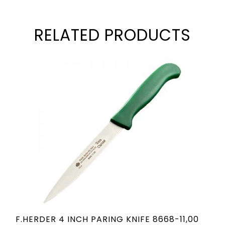
RELATED PRODUCTS
F.HERDER 4 INCH PARING KNIFE 8668-11,00