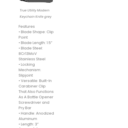
True Utility Modern
Keychain Knife grey
Features
• Blade Shape: Clip
Point
• Blade Length: 1.5”
• Blade Steel:
8Cr13MoV
Stainless Steel
• Locking
Mechanism:
Slipjoint
• Versatile: Built-In
Carabiner Clip
That Also Functions
As A Bottle Opener
Screwdriver and
Pry Bar
• Handle: Anodized
Aluminum
• Length: 3”