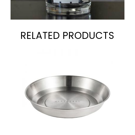
RELATED PRODUCTS