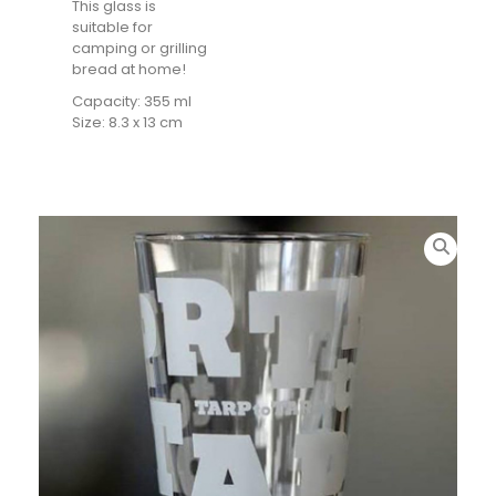
This glass is
suitable for
camping or grilling
bread at home!
Capacity: 355 ml
Size: 8.3 x 13 cm