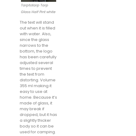
Tarptotarp Tarp
Glass Half Pint white
The text will stand
out when it is filled
with water. Also,
since the glass
narrows to the
bottom, the logo
has been carefully
adjusted several
times to prevent
the text from
distorting. Volume
355 ml making it
easy to use at
home. Because it’s
made of glass, it
may break if
dropped, but it has
a slightly thicker
body so it can be
used for camping.