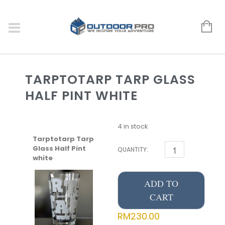
TARPTOTARP TARP GLASS
HALF PINT WHITE
4 in stock
Tarptotarp Tarp
Glass Half Pint
QUANTITY:
white
ADD TO
CART
RM
230.00