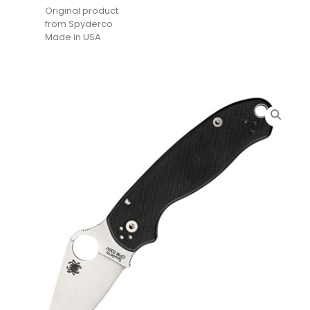
Original product
from Spyderco
Made in USA