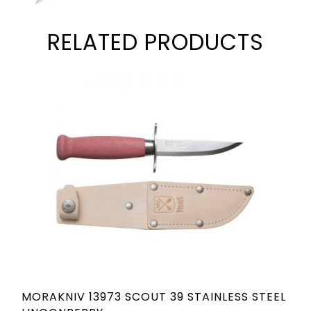
RELATED PRODUCTS
MORAKNIV 13973 SCOUT 39 STAINLESS STEEL