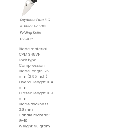
Spyderco Para 3 G-
10 Black Handle
Folding Knife
C223GP
Blade material:
CPM S45VN
Lock type:
Compression
Blade length: 75
mm (2.95 inch)
Overall length: 184
mm
Closed length: 109
mm
Blade thickness:
3.8 mm
Handle material:
G-10
Weight: 96 gram