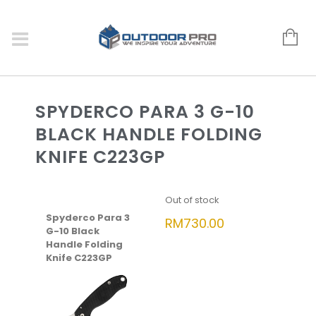
SPYDERCO PARA 3 G-10
BLACK HANDLE FOLDING
KNIFE C223GP
Out of stock
Spyderco Para 3
RM
730.00
G-10 Black
Handle Folding
Knife C223GP