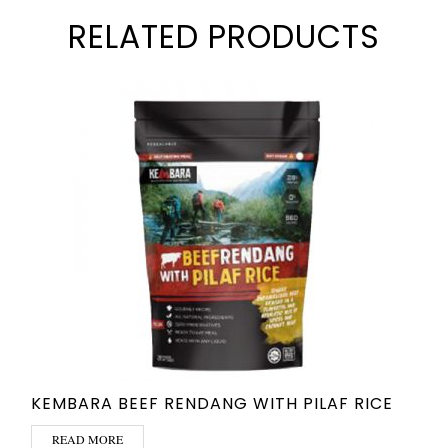
RELATED PRODUCTS
KEMBARA BEEF RENDANG WITH PILAF RICE
READ MORE