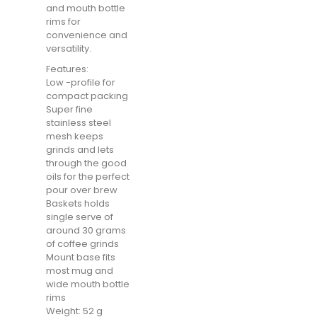
and mouth bottle
rims for
convenience and
versatility.
Features:
Low -profile for
compact packing
Super fine
stainless steel
mesh keeps
grinds and lets
through the good
oils for the perfect
pour over brew
Baskets holds
single serve of
around 30 grams
of coffee grinds
Mount base fits
most mug and
wide mouth bottle
rims
Weight: 52 g