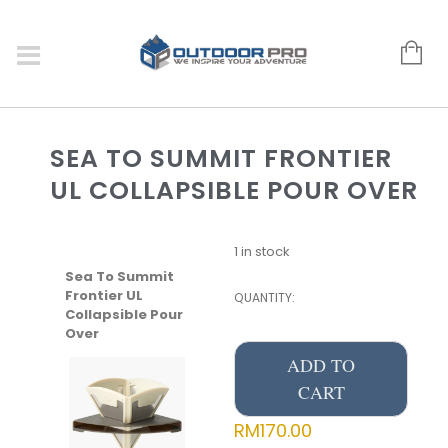
SEA TO SUMMIT FRONTIER
UL COLLAPSIBLE POUR OVER
1 in stock
Sea To Summit
Frontier UL
QUANTITY:
Collapsible Pour
Over
ADD TO
CART
RM
170.00