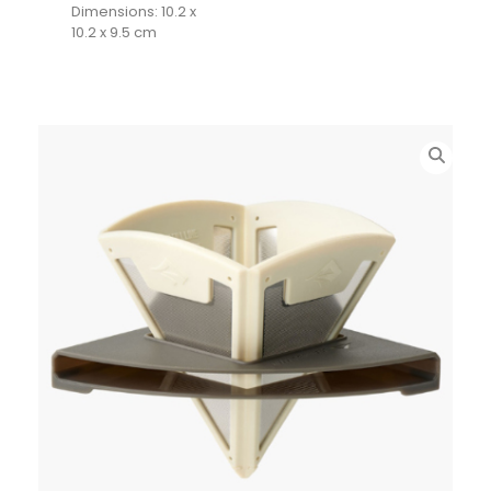
Dimensions: 10.2 x
10.2 x 9.5 cm