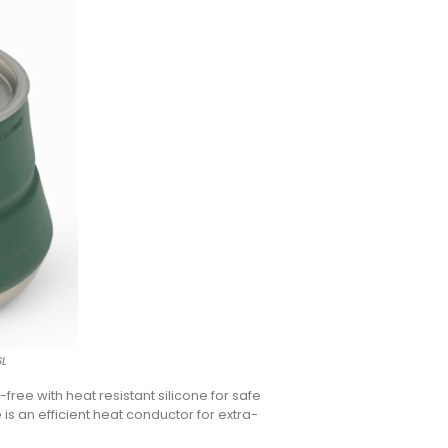
6L
-free with heat resistant silicone for safe
s an efficient heat conductor for extra-