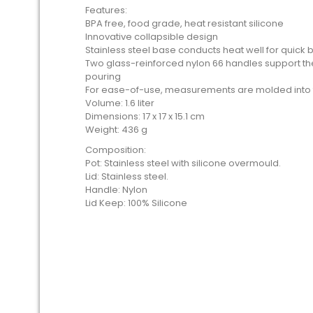
Features:
BPA free, food grade, heat resistant silicone
Innovative collapsible design
Stainless steel base conducts heat well for quick b
Two glass-reinforced nylon 66 handles support t
pouring
For ease-of-use, measurements are molded into 
Volume: 1.6 liter
Dimensions: 17 x 17 x 15.1 cm
Weight: 436 g
Composition:
Pot: Stainless steel with silicone overmould.
Lid: Stainless steel.
Handle: Nylon
Lid Keep: 100% Silicone