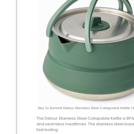
Sea To Summit Detour Stainless Steel Collapsible Kettle 1.
The Detour Stainless Steel Collapsible Kettle is BPA
and seamless mealtimes. The stainless steel base i
fast boiling.