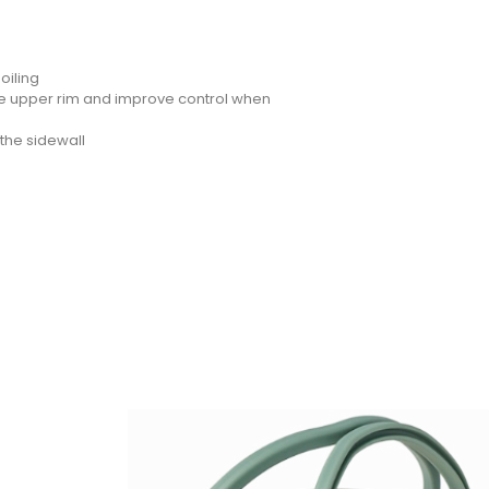
oiling
he upper rim and improve control when
the sidewall