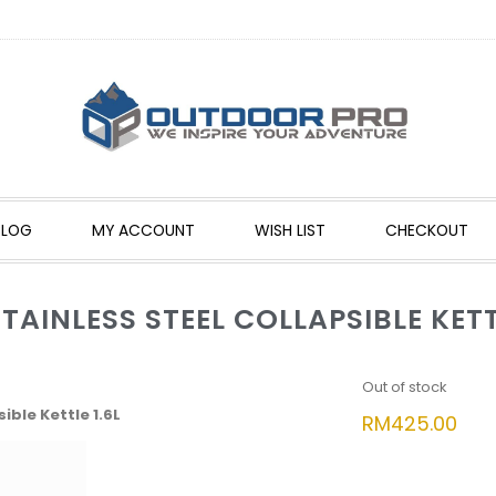
BLOG
MY ACCOUNT
WISH LIST
CHECKOUT
AINLESS STEEL COLLAPSIBLE KETTL
Out of stock
ible Kettle 1.6L
RM
425.00