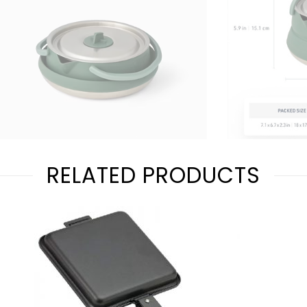
RELATED PRODUCTS