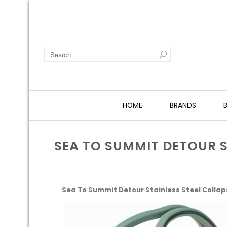
HOME
BRANDS
SEA TO SUMMIT DETOUR ST
Sea To Summit Detour Stainless Steel Collaps