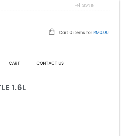
SIGN IN
Cart 0 items for
RM
0.00
CART
CONTACT US
E 1.6L