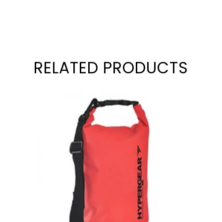
RELATED PRODUCTS