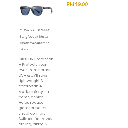
RM
49.00
OTW+ Riff TR7555X
Sunglasses black
black transparent
gloss
100% UV Protection
– Protects your
eyes from harmful
UVA & UVB rays
Lightweight &
comfortable
Modern & stylish
frame design
Helps reduce
glare for better
visual comfort
Suitable for travel,
driving, hiking &