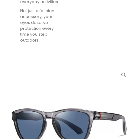
everyday activities
Not just a fashion
accessory, your
eyes deserve
protection every
time you step
outdoors