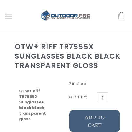
OTW+ RIFF TR7555X
SUNGLASSES BLACK BLACK
TRANSPARENT GLOSS
2 in stock
OTW+ Riff
TR7555X
QUANTITY:
Sunglasses
black black
transparent
ADD TO
gloss
CART