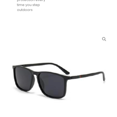
time you step
outdoors