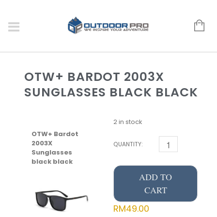
OTW+ BARDOT 2003X
SUNGLASSES BLACK BLACK
2 in stock
OTW+ Bardot
2003X
QUANTITY:
Sunglasses
black black
ADD TO
CART
RM
49.00