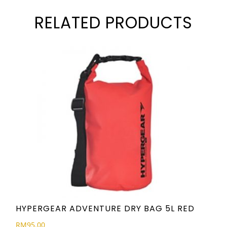
RELATED PRODUCTS
HYPERGEAR ADVENTURE DRY BAG 5L RED
RM
95.00