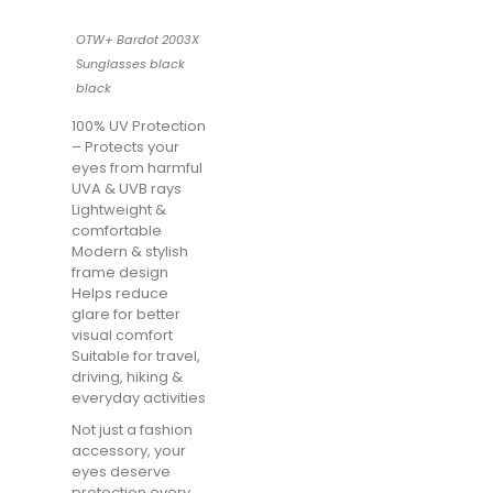
OTW+ Bardot 2003X
Sunglasses black
black
100% UV Protection
– Protects your
eyes from harmful
UVA & UVB rays
Lightweight &
comfortable
Modern & stylish
frame design
Helps reduce
glare for better
visual comfort
Suitable for travel,
driving, hiking &
everyday activities
Not just a fashion
accessory, your
eyes deserve
protection every