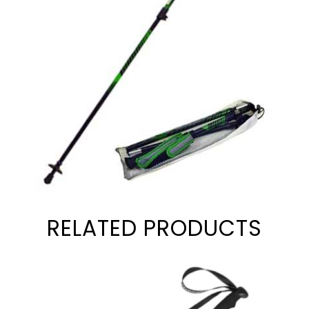
RELATED PRODUCTS