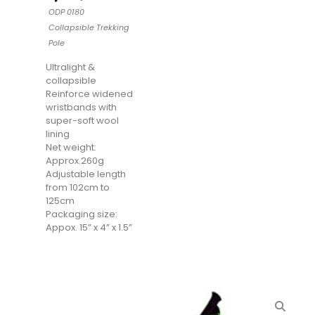
ODP 0180
Collapsible Trekking
Pole
Ultralight &
collapsible
Reinforce widened
wristbands with
super-soft wool
lining
Net weight:
Approx.260g
Adjustable length
from 102cm to
125cm
Packaging size:
Appox. 15” x 4” x 1.5”