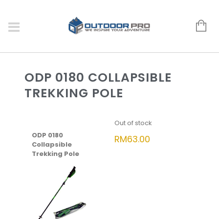
ODP 0180 COLLAPSIBLE
TREKKING POLE
Out of stock
ODP 0180
RM
63.00
Collapsible
Trekking Pole