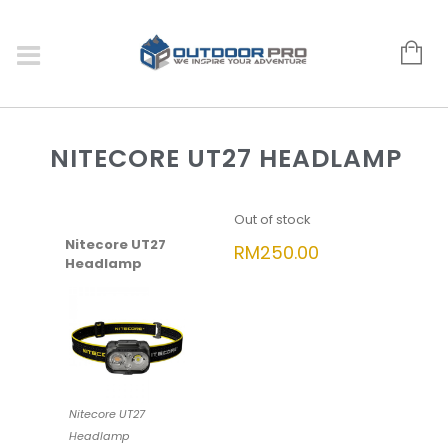
NITECORE UT27 HEADLAMP
Out of stock
Nitecore UT27
RM
250.00
Headlamp
Nitecore UT27
Headlamp