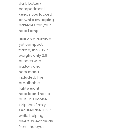
dark battery
compartment
keeps you locked
on while swapping
batteries for your
headlamp.
Built on a durable
yet compact
frame, the UT27
weighs only 2.61
ounces with
battery and
headband
included. The
breathable
lightweight
headband has a
built-in silicone
strip that firmly
secures the UT27
while helping
divert sweat away
from the eyes.