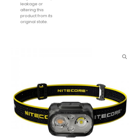
leakage or
altering this
product from its
original state.