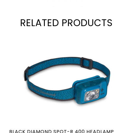
RELATED PRODUCTS
BLACK DIAMOND SPOT-R 400 HEADLAMP