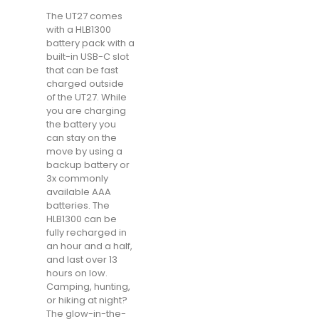
The UT27 comes
with a HLB1300
battery pack with a
built-in USB-C slot
that can be fast
charged outside
of the UT27. While
you are charging
the battery you
can stay on the
move by using a
backup battery or
3x commonly
available AAA
batteries. The
HLB1300 can be
fully recharged in
an hour and a half,
and last over 13
hours on low.
Camping, hunting,
or hiking at night?
The glow-in-the-