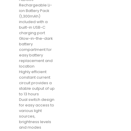
Rechargeable Li-
ion Battery Pack
(1,300mAh)
included with a
built-in USB-C
charging port
Glow-in-the-dark
battery
compartment for
easy battery
replacement and
location
Highly efficient
constant current
circuit provides a
stable output of up
to 13 hours
Dual switch design
for easy access to
various light
sources,
brightness levels
and modes