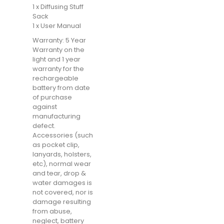
1 x Diffusing Stuff
Sack
1 x User Manual
Warranty: 5 Year
Warranty on the
light and 1 year
warranty for the
rechargeable
battery from date
of purchase
against
manufacturing
defect.
Accessories (such
as pocket clip,
lanyards, holsters,
etc), normal wear
and tear, drop &
water damages is
not covered, nor is
damage resulting
from abuse,
neglect, battery