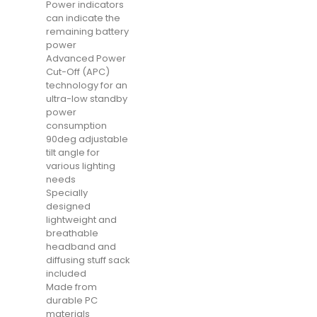
Power indicators
can indicate the
remaining battery
power
Advanced Power
Cut-Off (APC)
technology for an
ultra-low standby
power
consumption
90deg adjustable
tilt angle for
various lighting
needs
Specially
designed
lightweight and
breathable
headband and
diffusing stuff sack
included
Made from
durable PC
materials