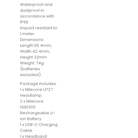
Waterproof and
dustproof in
accordance with
IP66
Impact resistant to
1 meter
Dimensions:
Length 55.4mm,
Width 42.4mm,
Height 32mm
Weight: 74g
(batteries
excluded)
Package Includes:
1 x Nitecore UT27
Headlamp
2 x Nitecore
HLB1300
Rechargeable Li-
ion Battery
1 x USB-C Charging
Cable
1 x Headband