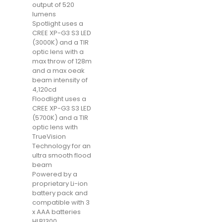
output of 520
lumens
Spotlight uses a
CREE XP-G3 S3 LED
(3000K) and a TIR
optic lens with a
max throw of 128m
and a max oeak
beam intensity of
4,120cd
Floodlight uses a
CREE XP-G3 S3 LED
(5700K) and a TIR
optic lens with
TrueVision
Technology for an
ultra smooth flood
beam
Powered by a
proprietary Li-ion
battery pack and
compatible with 3
x AAA batteries
HLB1300