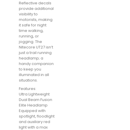
Reflective decals
provide additional
visibility to
motorists, making
it safe for night
time walking,
running, or
jogging. The
Nitecore UT27 isn’t
just a trail running
headlamp; a
handy companion
to keep you
illuminated in all
situations.
Features:
Ultra Lightweight
Dual Beam Fusion
Elite Headlamp
Equipped with
spotlight, floodlight
and auxiliary red
light with a max