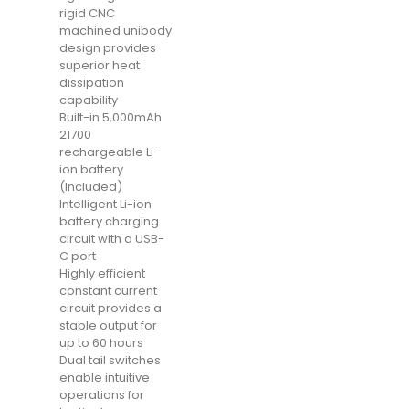
rigid CNC
machined unibody
design provides
superior heat
dissipation
capability
Built-in 5,000mAh
21700
rechargeable Li-
ion battery
(Included)
Intelligent Li-ion
battery charging
circuit with a USB-
C port
Highly efficient
constant current
circuit provides a
stable output for
up to 60 hours
Dual tail switches
enable intuitive
operations for