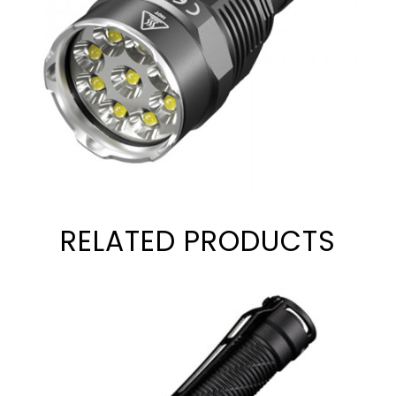
RELATED PRODUCTS