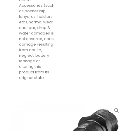
Accessories (such
as pocket clip,
lanyards, holsters,
etc), normal wear
and tear, drop &
water damages is
not covered, nor is
damage resulting
from abuse,
neglect, battery
leakage or
altering this
product from its
original state.