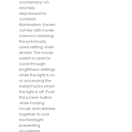
momentary-on
and fully
depressed for
constant
illumination. It even
comes with mode
memory retaining
the previously
used setting, even
strobe. The mode
switch is used to
cycle through
brightness settings
while the light is on
or accessing the
instant turbo when
the light is off. Push
the power button
while holding
mode and release
together to lock
the flashlight
preventing
accidental