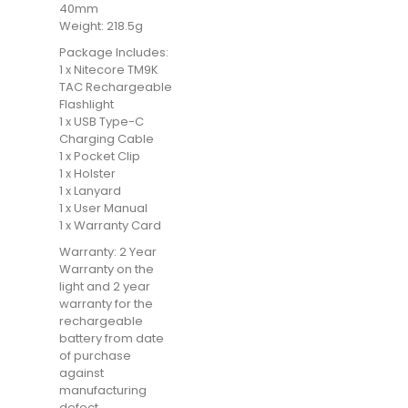
40mm
Weight: 218.5g
Package Includes:
1 x Nitecore TM9K
TAC Rechargeable
Flashlight
1 x USB Type-C
Charging Cable
1 x Pocket Clip
1 x Holster
1 x Lanyard
1 x User Manual
1 x Warranty Card
Warranty: 2 Year
Warranty on the
light and 2 year
warranty for the
rechargeable
battery from date
of purchase
against
manufacturing
defect.