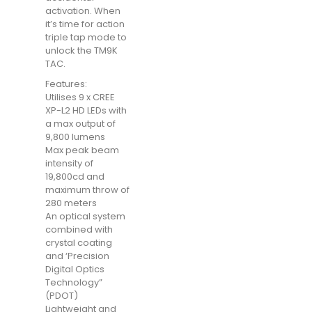
activation. When
it’s time for action
triple tap mode to
unlock the TM9K
TAC.
Features:
Utilises 9 x CREE
XP-L2 HD LEDs with
a max output of
9,800 lumens
Max peak beam
intensity of
19,800cd and
maximum throw of
280 meters
An optical system
combined with
crystal coating
and ‘Precision
Digital Optics
Technology”
(PDOT)
Lightweight and