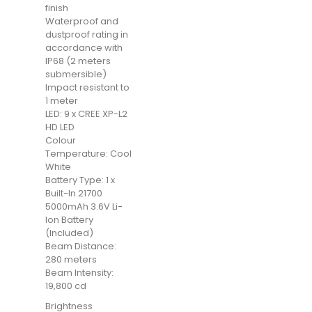
finish
Waterproof and
dustproof rating in
accordance with
IP68 (2 meters
submersible)
Impact resistant to
1 meter
LED: 9 x CREE XP-L2
HD LED
Colour
Temperature: Cool
White
Battery Type: 1 x
Built-In 21700
5000mAh 3.6V Li-
Ion Battery
(Included)
Beam Distance:
280 meters
Beam Intensity:
19,800 cd
Brightness