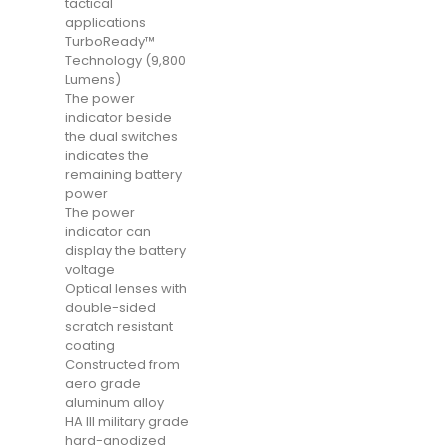
tactical
applications
TurboReady™
Technology (9,800
Lumens)
The power
indicator beside
the dual switches
indicates the
remaining battery
power
The power
indicator can
display the battery
voltage
Optical lenses with
double-sided
scratch resistant
coating
Constructed from
aero grade
aluminum alloy
HA III military grade
hard-anodized