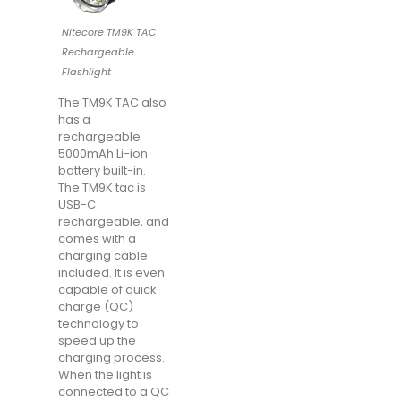
Nitecore TM9K TAC
Rechargeable
Flashlight
The TM9K TAC also
has a
rechargeable
5000mAh Li-ion
battery built-in.
The TM9K tac is
USB-C
rechargeable, and
comes with a
charging cable
included. It is even
capable of quick
charge (QC)
technology to
speed up the
charging process.
When the light is
connected to a QC