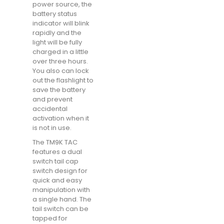
power source, the
battery status
indicator will blink
rapidly and the
light will be fully
charged in a little
over three hours.
You also can lock
out the flashlight to
save the battery
and prevent
accidental
activation when it
is not in use.
The TM9K TAC
features a dual
switch tail cap
switch design for
quick and easy
manipulation with
a single hand. The
tail switch can be
tapped for