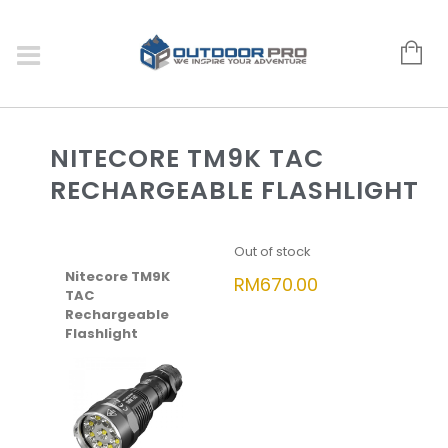
NITECORE TM9K TAC
RECHARGEABLE FLASHLIGHT
Out of stock
Nitecore TM9K
RM
670.00
TAC
Rechargeable
Flashlight