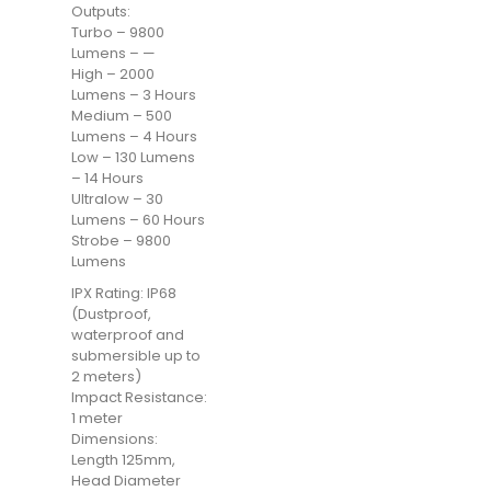
Outputs:
Turbo – 9800
Lumens – —
High – 2000
Lumens – 3 Hours
Medium – 500
Lumens – 4 Hours
Low – 130 Lumens
– 14 Hours
Ultralow – 30
Lumens – 60 Hours
Strobe – 9800
Lumens
IPX Rating: IP68
(Dustproof,
waterproof and
submersible up to
2 meters)
Impact Resistance:
1 meter
Dimensions:
Length 125mm,
Head Diameter