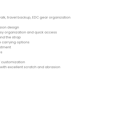
alk, travel backup, EDC gear organization
nsion design
sy organization and quick access
nd the strap
le carrying options
ustment
es
 customization
with excellent scratch and abrasion