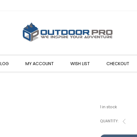
BLOG
MY ACCOUNT
WISH LIST
CHECKOUT
1 in stock
QUANTITY: