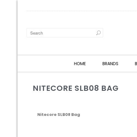
HOME
BRANDS
NITECORE SLB08 BAG
Nitecore SLB08 Bag