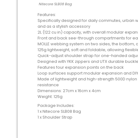
Nitecore SLB08 Bag
Features:
Specifically designed for daily commutes, urban w
and as a stylish accessory
2L (122 cu in) capacity, with overall modular expa
Front and back see-through compartments for ea
MOLLE webbing system on two sides, the bottom, a
125g lightweight, soft and foldable, allowing flexib
Quick-adjust shoulder strap for one-handed adj
Designed with YKK zippers and UTX durable buckl
Features four expansion points on the back
Loop surfaces support modular expansion and DIY
Made of lightweight and high-strength 500D nylon 
resistance
Dimensions: 27cm x 16cm x 4cm
Weight: 125g
Package Includes:
1 x Nitecore SLB08 Bag
1 x Shoulder Strap