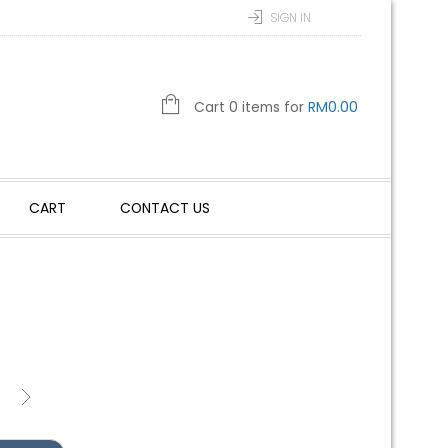
SIGN IN
Cart 0 items for
RM
0.00
CART
CONTACT US