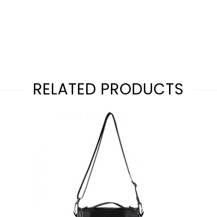
RELATED PRODUCTS