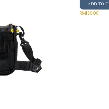
ADD TO C
RM
130.00