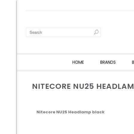
HOME
BRANDS
NITECORE NU25 HEADLAM
Nitecore NU25 Headlamp black