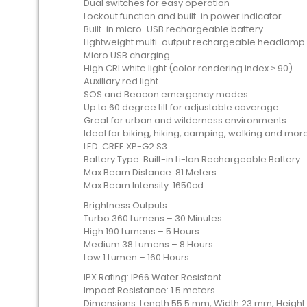
Dual switches for easy operation
Lockout function and built-in power indicator
Built-in micro-USB rechargeable battery
Lightweight multi-output rechargeable headlamp
Micro USB charging
High CRI white light (color rendering index ≥ 90)
Auxiliary red light
SOS and Beacon emergency modes
Up to 60 degree tilt for adjustable coverage
Great for urban and wilderness environments
Ideal for biking, hiking, camping, walking and mor
LED: CREE XP-G2 S3
Battery Type: Built-in Li-Ion Rechargeable Battery
Max Beam Distance: 81 Meters
Max Beam Intensity: 1650cd
Brightness Outputs:
Turbo 360 Lumens – 30 Minutes
High 190 Lumens – 5 Hours
Medium 38 Lumens – 8 Hours
Low 1 Lumen – 160 Hours
IPX Rating: IP66 Water Resistant
Impact Resistance: 1.5 meters
Dimensions: Length 55.5 mm, Width 23 mm, Heigh