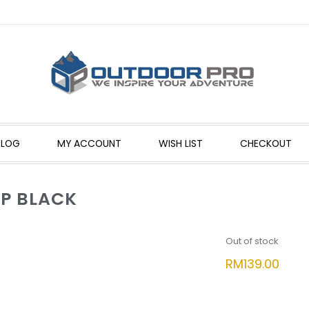
BLOG
MY ACCOUNT
WISH LIST
CHECKOUT
P BLACK
Out of stock
RM
139.00