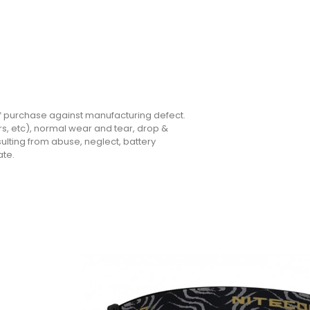
of purchase against manufacturing defect.
rs, etc), normal wear and tear, drop &
lting from abuse, neglect, battery
ate.