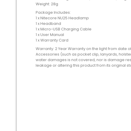
Weight: 28g
Package Includes:
1 x Nitecore NU25 Headlamp
1 x Headband
1 x Micro-USB Charging Cable
1 x User Manual
1 x Warranty Card
Warranty: 2 Year Warranty on the light from date 
Accessories (such as pocket clip, lanyards, holste
water damages is not covered, nor is damage resu
leakage or altering this product from its original st