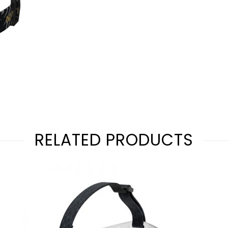
RELATED PRODUCTS