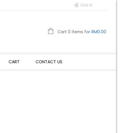
SIGN IN
Cart 0 items for
RM
0.00
CART
CONTACT US