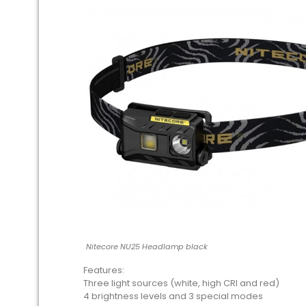
Nitecore NU25 Headlamp black
Features:
Three light sources (white, high CRI and red)
4 brightness levels and 3 special modes