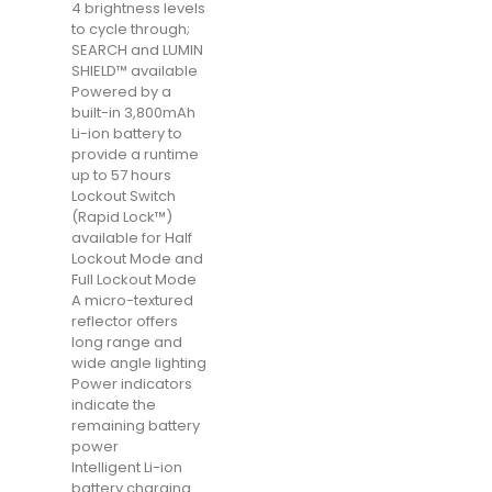
4 brightness levels
to cycle through;
SEARCH and LUMIN
SHIELD™ available
Powered by a
built-in 3,800mAh
Li-ion battery to
provide a runtime
up to 57 hours
Lockout Switch
(Rapid Lock™)
available for Half
Lockout Mode and
Full Lockout Mode
A micro-textured
reflector offers
long range and
wide angle lighting
Power indicators
indicate the
remaining battery
power
Intelligent Li-ion
battery charging