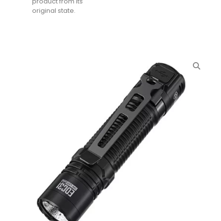
product from its
original state.