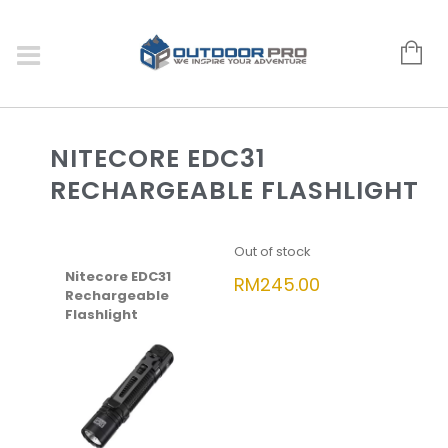
NITECORE EDC31
RECHARGEABLE FLASHLIGHT
Out of stock
Nitecore EDC31
RM
245.00
Rechargeable
Flashlight