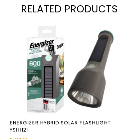
RELATED PRODUCTS
ENERGIZER HYBRID SOLAR FLASHLIGHT
YSHH21