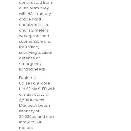
constructed from
aluminium alloy
with HA III military
grade hard-
anodized finish,
and is 2 meters
waterproof and
submersible and
IP68 rated,
satisfying tactical
defense or
emergency
lighting needs.
Features:
Utilizes a 9-core
UHi 20 MAX LED with
a max output of
3,500 lumens
Max peak beam
intensity of
35,630cd and max
throw of 380
meters