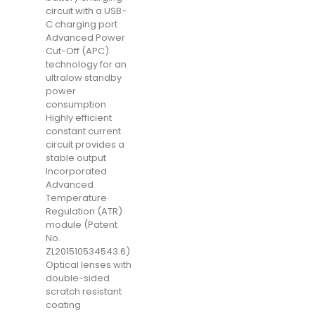
circuit with a USB-
C charging port
Advanced Power
Cut-Off (APC)
technology for an
ultralow standby
power
consumption
Highly efficient
constant current
circuit provides a
stable output
Incorporated
Advanced
Temperature
Regulation (ATR)
module (Patent
No.
ZL201510534543.6)
Optical lenses with
double-sided
scratch resistant
coating