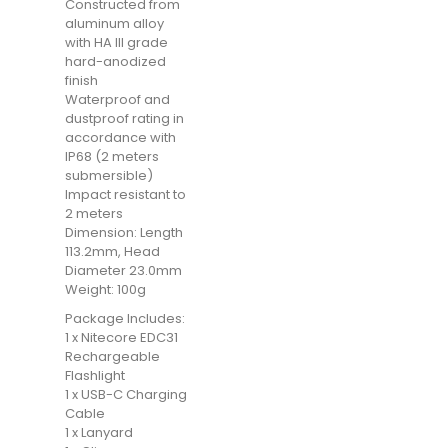
Constructed from
aluminum alloy
with HA III grade
hard-anodized
finish
Waterproof and
dustproof rating in
accordance with
IP68 (2 meters
submersible)
Impact resistant to
2 meters
Dimension: Length
113.2mm, Head
Diameter 23.0mm
Weight: 100g
Package Includes:
1 x Nitecore EDC31
Rechargeable
Flashlight
1 x USB-C Charging
Cable
1 x Lanyard