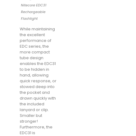
Nitecore EDC31
Rechargeable
Flashlight
While maintaining
the excellent
performance of
EDC series, the
more compact
tube design
enables the EDC31
to be hidden in
hand, allowing
quick response, or
stowed deep into
the pocket and
drawn quickly with
the included
lanyard or clip.
Smaller but
stronger!
Furthermore, the
EDC31 is