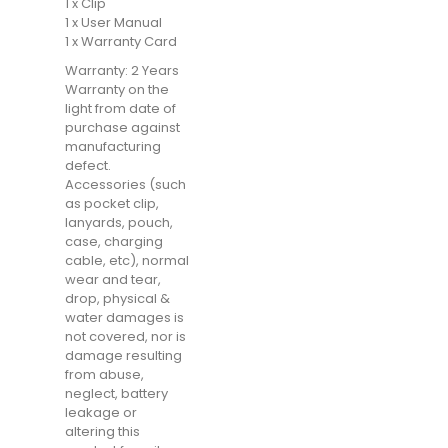
1 x Clip
1 x User Manual
1 x Warranty Card
Warranty: 2 Years
Warranty on the
light from date of
purchase against
manufacturing
defect.
Accessories (such
as pocket clip,
lanyards, pouch,
case, charging
cable, etc), normal
wear and tear,
drop, physical &
water damages is
not covered, nor is
damage resulting
from abuse,
neglect, battery
leakage or
altering this