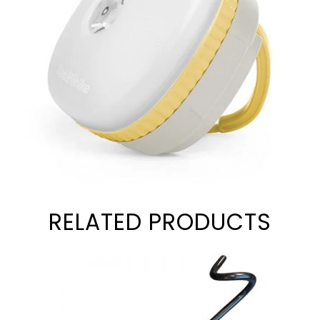
RELATED PRODUCTS