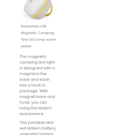
Naturehike USB
Magnetic Camping
Tent LED Lamp warm
yellow
The magnetic
camping tent light
is designed with a
magnet in the
base and each
has a hook in
package. With
magnet base and
hook, you can
hang the lantern
everywhere.
This portable tent
led lantern battery
operated lantern