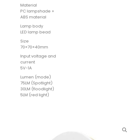
Material
PC lampshade +
ABS material
Lamp body
LED lamp bead
Size
70×70×40mm
Input voltage and
current
5V-1A
Lumen (mode)
75LM (Spotlight)
30LM (floodlight)
5LM (red light)