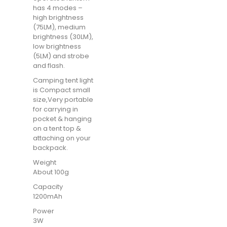
has 4 modes –
high brightness
(75LM), medium
brightness (30LM),
low brightness
(5LM) and strobe
and flash.
Camping tent light
is Compact small
size,Very portable
for carrying in
pocket & hanging
on a tent top &
attaching on your
backpack.
Weight
About 100g
Capacity
1200mAh
Power
3W