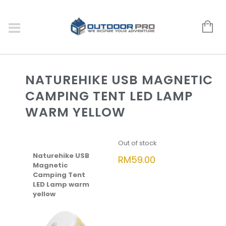
NATUREHIKE USB MAGNETIC
CAMPING TENT LED LAMP
WARM YELLOW
Out of stock
Naturehike USB
RM
59.00
Magnetic
Camping Tent
LED Lamp warm
yellow