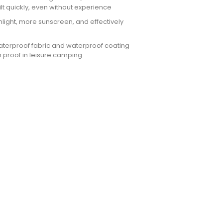
ilt quickly, even without experience
nlight, more sunscreen, and effectively
waterproof fabric and waterproof coating
 proof in leisure camping