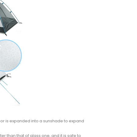
 door is expanded into a sunshade to expand
er than that of glass one, and it is safe to