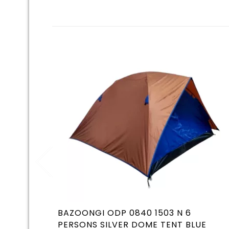
BAZOONGI ODP 0840 1503 N 6
PERSONS SILVER DOME TENT BLUE