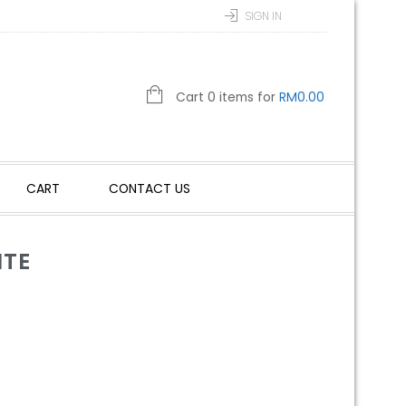
SIGN IN
Cart 0 items for
RM
0.00
CART
CONTACT US
ITE