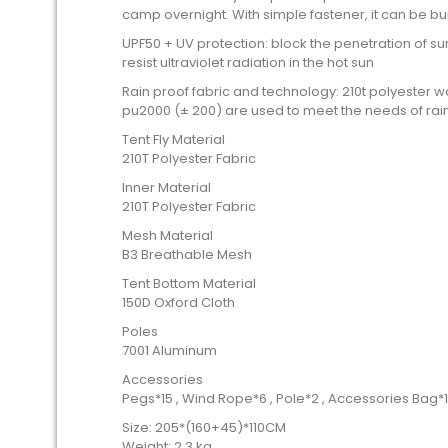
camp overnight. With simple fastener, it can be bu
UPF50 + UV protection: block the penetration of su
resist ultraviolet radiation in the hot sun
Rain proof fabric and technology: 210t polyester 
pu2000 (± 200) are used to meet the needs of rain
Tent Fly Material
210T Polyester Fabric
Inner Material
210T Polyester Fabric
Mesh Material
B3 Breathable Mesh
Tent Bottom Material
150D Oxford Cloth
Poles
7001 Aluminum
Accessories
Pegs*15 , Wind Rope*6 , Pole*2 , Accessories Bag*1
Size: 205*(160+45)*110CM
Weight: 2.3 kg