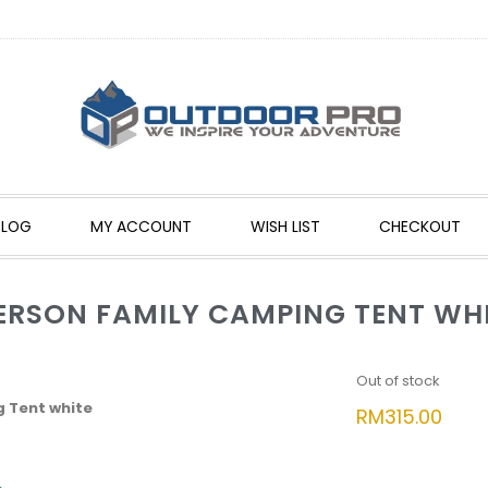
BLOG
MY ACCOUNT
WISH LIST
CHECKOUT
PERSON FAMILY CAMPING TENT WH
Out of stock
g Tent white
RM
315.00