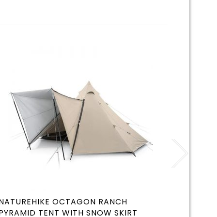
NATUREHIKE OCTAGON RANCH
KZM R
PYRAMID TENT WITH SNOW SKIRT
WHITE