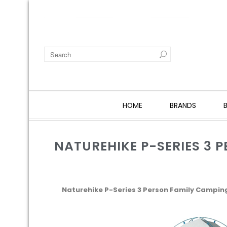
HOME
BRANDS
NATUREHIKE P-SERIES 3 
Naturehike P-Series 3 Person Family Campin