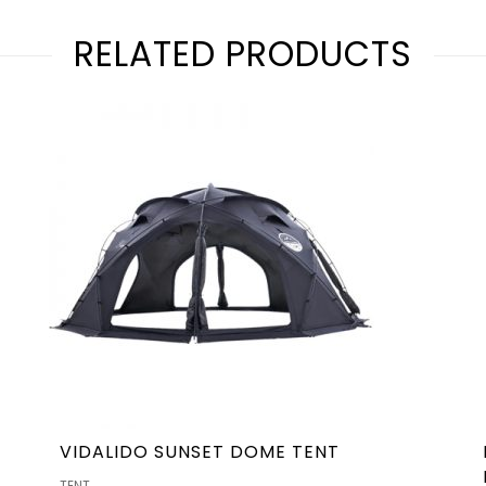
RELATED PRODUCTS
VIDALIDO SUNSET DOME TENT
TENT