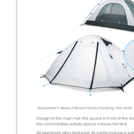
Naturehike P-Series 3 Person Family Camping Tent white
Design of the main hall: the space in front of the
the comfortable activity space outside the tent
All aluminum alloy tent pole: its performance is bett