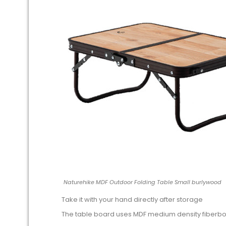
Naturehike MDF Outdoor Folding Table Small burlywood
Take it with your hand directly after storage
The table board uses MDF medium density fiberb