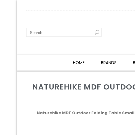
HOME
BRANDS
NATUREHIKE MDF OUTDO
Naturehike MDF Outdoor Folding Table Small