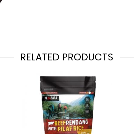
RELATED PRODUCTS