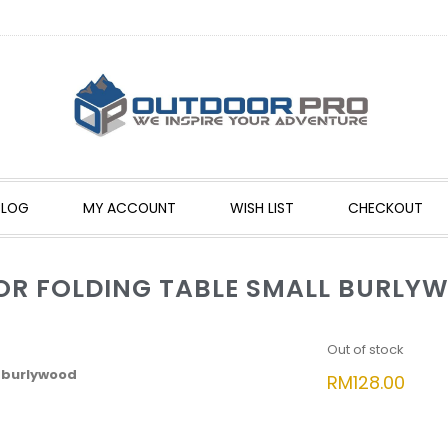
BLOG
MY ACCOUNT
WISH LIST
CHECKOUT
OR FOLDING TABLE SMALL BURLY
Out of stock
 burlywood
RM
128.00