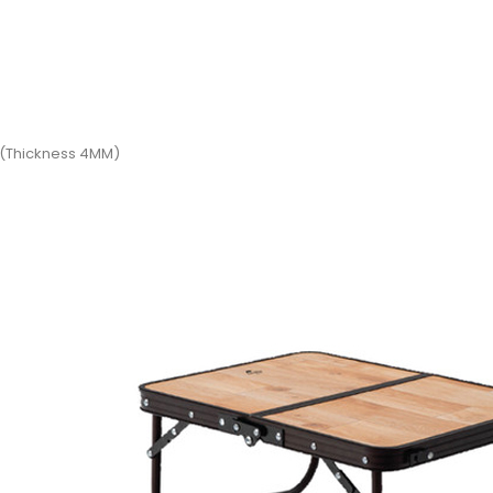
d (Thickness 4MM)