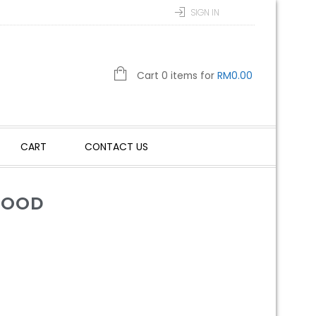
SIGN IN
Cart 0 items for
RM
0.00
CART
CONTACT US
WOOD