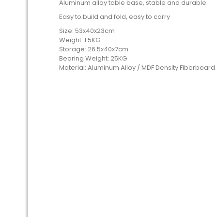
Aluminum alloy table base, stable and durable
Easy to build and fold, easy to carry
Size: 53x40x23cm
Weight: 1.5KG
Storage: 26.5x40x7cm
Bearing Weight: 25KG
Material: Aluminum Alloy / MDF Density Fiberboar