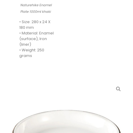
Naturehike Enamel
Plate 1000ml khaki
• Size: 280 x 24 X
180 mm
• Material: Enamel
(surface), Iron
(liner)
• Weight: 250
grams