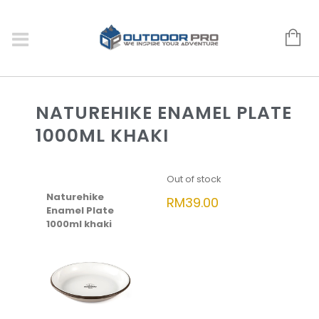
NATUREHIKE ENAMEL PLATE
1000ML KHAKI
Out of stock
Naturehike
RM
39.00
Enamel Plate
1000ml khaki