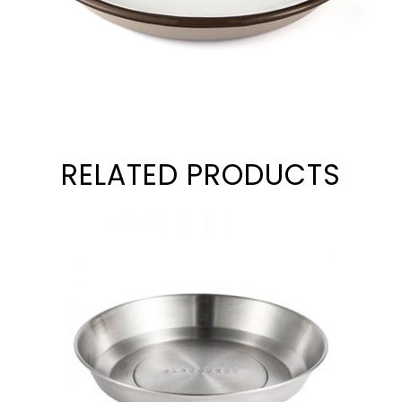
RELATED PRODUCTS