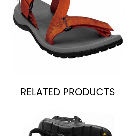
RELATED PRODUCTS