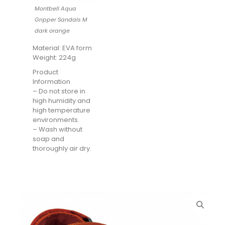
Montbell Aqua
Gripper Sandals M
dark orange
Material: EVA form
Weight: 224g
Product
Information
– Do not store in
high humidity and
high temperature
environments.
– Wash without
soap and
thoroughly air dry.