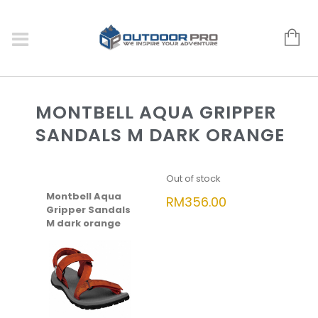
MONTBELL AQUA GRIPPER
SANDALS M DARK ORANGE
Out of stock
Montbell Aqua
RM
356.00
Gripper Sandals
M dark orange