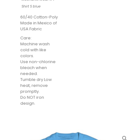
Shirt S blue
60/40 Cotton-Poly
Made in Mexico of
USA Fabric
Care:
Machine wash
cold with like
colors.
Use non-chlorine
bleach when
needed.
Tumble dry Low
heat, remove
promptly.
Do NOT iron
design.