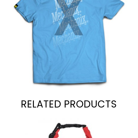
RELATED PRODUCTS