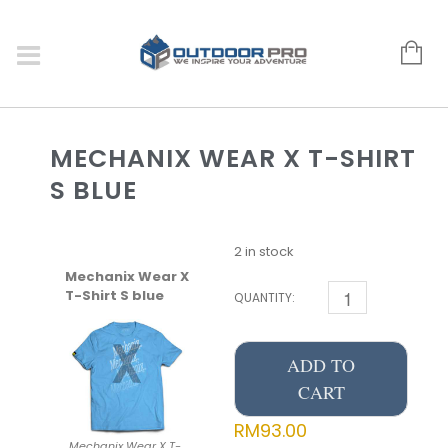
MECHANIX WEAR X T-SHIRT
S BLUE
2 in stock
Mechanix Wear X
T-Shirt S blue
QUANTITY:
ADD TO
CART
RM
93.00
Mechanix Wear X T-