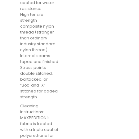
coated for water
resistance
High tensile
strength
composite nylon
thread (stronger
than ordinary
industry standard
nylon thread)
Internal seams
taped and finished
Stress points
double stitched,
bartacked, or
“Box-and-X”
stitched for added
strength
Cleaning
Instructions:
MAXPEDITION’s
fabric is treated
with a triple coat of
polyurethane for