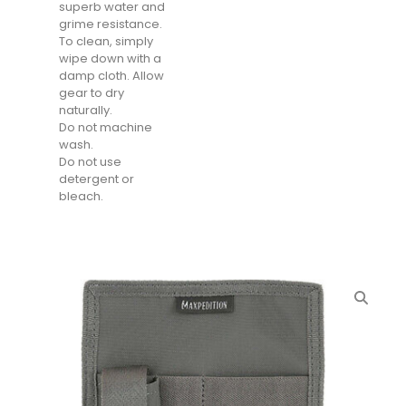
superb water and
grime resistance.
To clean, simply
wipe down with a
damp cloth. Allow
gear to dry
naturally.
Do not machine
wash.
Do not use
detergent or
bleach.