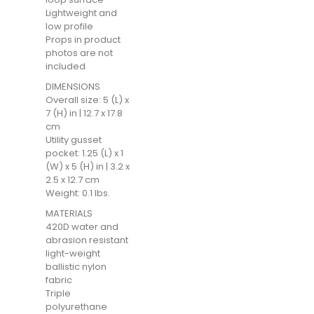
Lightweight and
low profile
Props in product
photos are not
included
DIMENSIONS
Overall size: 5 (L) x
7 (H) in | 12.7 x 17.8
cm
Utility gusset
pocket: 1.25 (L) x 1
(W) x 5 (H) in | 3.2 x
2.5 x 12.7 cm
Weight: 0.1 lbs.
MATERIALS
420D water and
abrasion resistant
light-weight
ballistic nylon
fabric
Triple
polyurethane