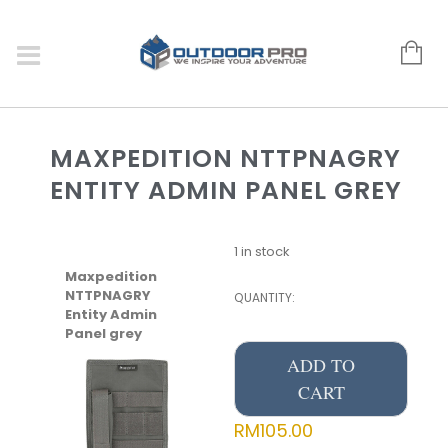
MAXPEDITION NTTPNAGRY
ENTITY ADMIN PANEL GREY
1 in stock
Maxpedition
NTTPNAGRY
QUANTITY:
Entity Admin
Panel grey
ADD TO
CART
RM
105.00