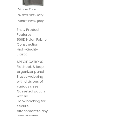
Maxpedition
NTTPNAGRY Entity
Admin Panel grey
Entity Product
Features:
500D Nylon Fabric
Construction
High-Quality
Elastic
SPECIFICATIONS
Flat hook & loop
organizer panel
Elastic webbing
with divisions of
various sizes
Gusseted pouch
with lid
Hook backing for
secure
attachment to any
loop surface