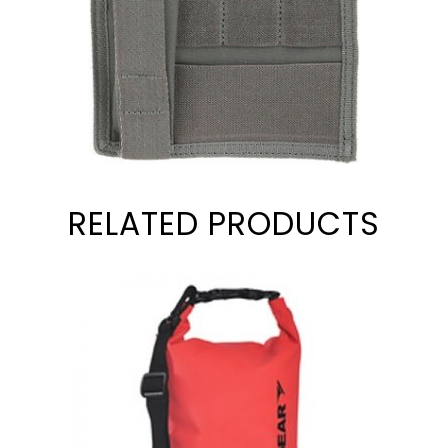
RELATED PRODUCTS