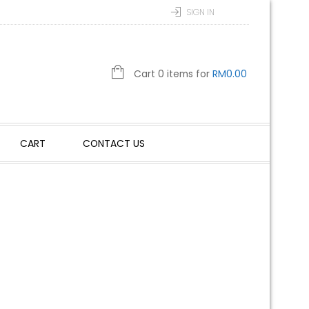
SIGN IN
Cart 0 items for
RM
0.00
CART
CONTACT US