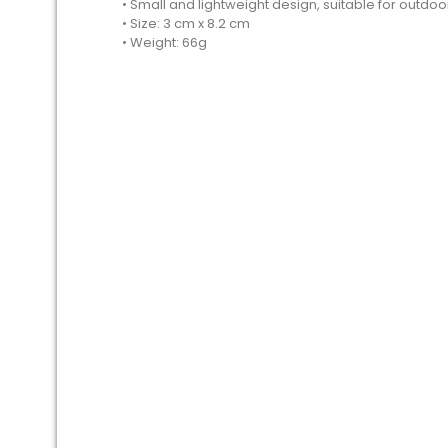
• Small and lightweight design, suitable for outdoor
• Size: 3 cm x 8.2 cm
• Weight: 66g