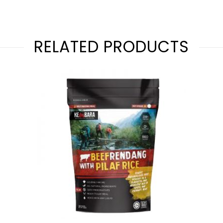
RELATED PRODUCTS