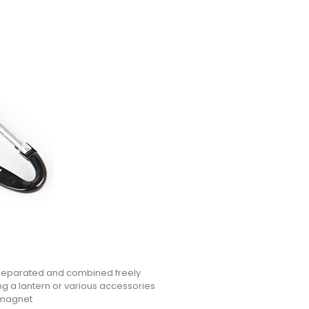
 separated and combined freely
g a lantern or various accessories
 magnet