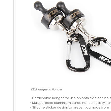
KZM Magnetic Hanger
• Detachable hanger for use on both side can be
• Multipurpose aluminium carabiner can easily han
• Silicone sticker design to prevent damage from