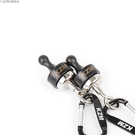
 activities