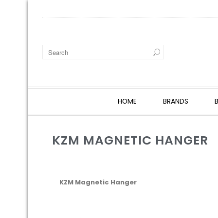
HOME
BRANDS
KZM MAGNETIC HANGER
KZM Magnetic Hanger