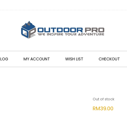
BLOG
MY ACCOUNT
WISH LIST
CHECKOUT
Out of stock
RM
39.00