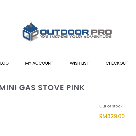
BLOG
MY ACCOUNT
WISH LIST
CHECKOUT
MINI GAS STOVE PINK
Out of stock
RM
329.00