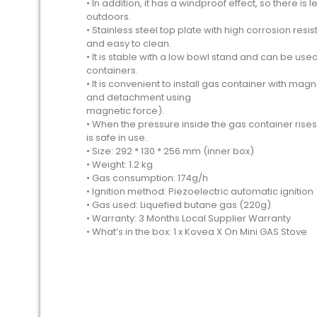
• In addition, it has a windproof effect, so there i
outdoors.
• Stainless steel top plate with high corrosion re
and easy to clean.
• It is stable with a low bowl stand and can be us
containers.
• It is convenient to install gas container with m
and detachment using
magnetic force).
• When the pressure inside the gas container rises,
is safe in use.
• Size: 292 * 130 * 256 mm (inner box)
• Weight: 1.2 kg
• Gas consumption: 174g/h
• Ignition method: Piezoelectric automatic ignition
• Gas used: Liquefied butane gas (220g)
• Warranty: 3 Months Local Supplier Warranty
• What’s in the box: 1 x Kovea X On Mini GAS Stove