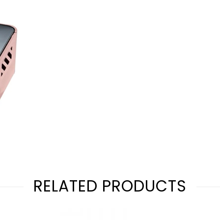
RELATED PRODUCTS