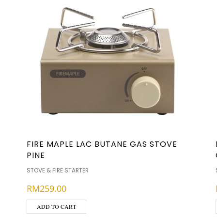
FIRE MAPLE LAC BUTANE GAS STOVE
PINE
STOVE & FIRE STARTER
RM
259.00
ADD TO CART