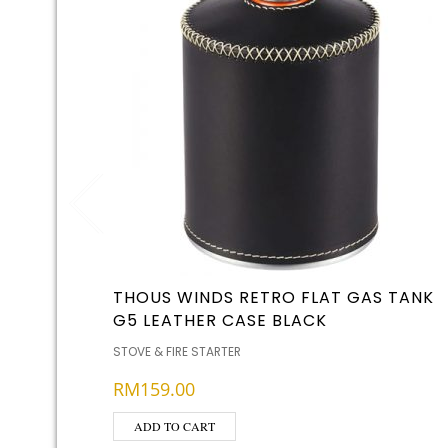
THOUS WINDS RETRO FLAT GAS TANK
G5 LEATHER CASE BLACK
STOVE & FIRE STARTER
RM
159.00
ADD TO CART