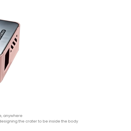
e, anywhere
designing the crater to be inside the body