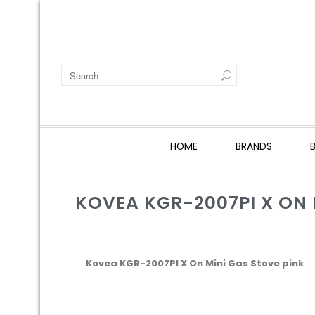
HOME
BRANDS
KOVEA KGR-2007PI X ON 
Kovea KGR-2007PI X On Mini Gas Stove pink