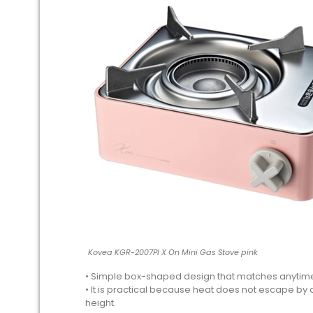
Kovea KGR-2007PI X On Mini Gas Stove pink
• Simple box-shaped design that matches anytim
• It is practical because heat does not escape by 
height.