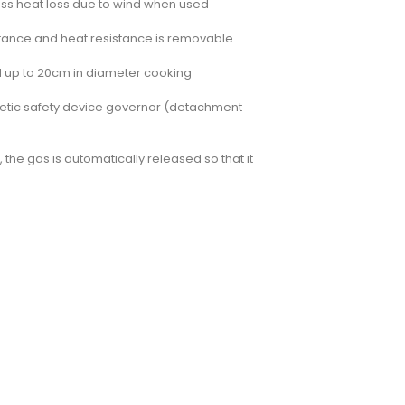
s less heat loss due to wind when used
sistance and heat resistance is removable
ed up to 20cm in diameter cooking
agnetic safety device governor (detachment
 the gas is automatically released so that it