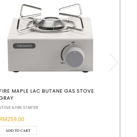
FIRE MAPLE LAC BUTANE GAS STOVE
LIGHT 
GRAY
STOVE & F
STOVE & FIRE STARTER
RM
29.
RM
259.00
ADD T
ADD TO CART