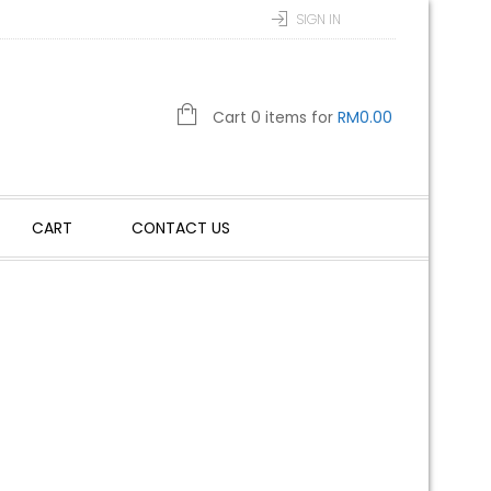
SIGN IN
Cart 0 items for
RM
0.00
CART
CONTACT US