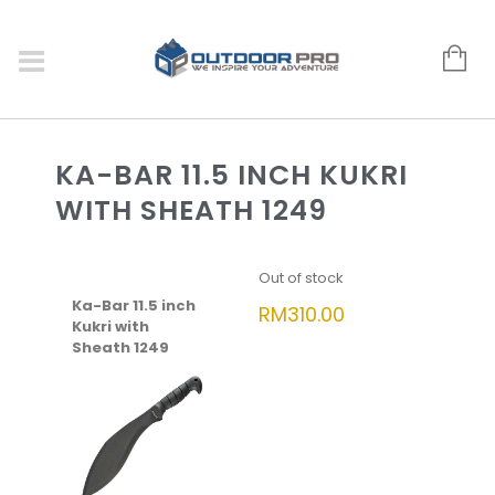
KA-BAR 11.5 INCH KUKRI
WITH SHEATH 1249
Out of stock
Ka-Bar 11.5 inch
RM
310.00
Kukri with
Sheath 1249