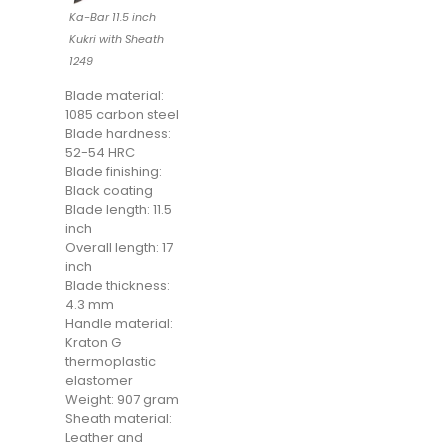
Ka-Bar 11.5 inch
Kukri with Sheath
1249
Blade material:
1085 carbon steel
Blade hardness:
52-54 HRC
Blade finishing:
Black coating
Blade length: 11.5
inch
Overall length: 17
inch
Blade thickness:
4.3 mm
Handle material:
Kraton G
thermoplastic
elastomer
Weight: 907 gram
Sheath material:
Leather and