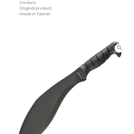
Cordura
Original product,
made in Taiwan