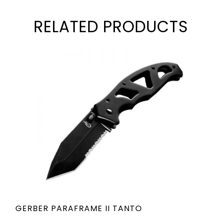
RELATED PRODUCTS
GERBER PARAFRAME II TANTO