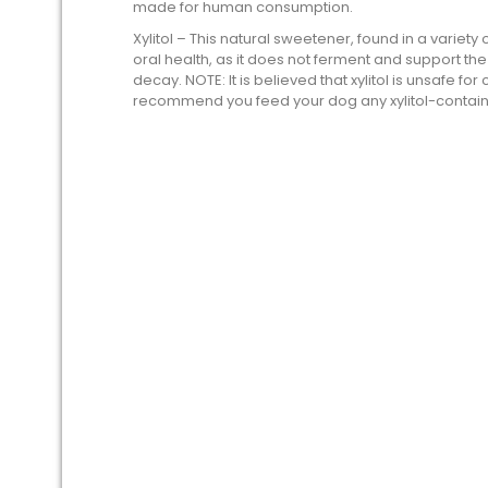
made for human consumption.
Xylitol – This natural sweetener, found in a variety
oral health, as it does not ferment and support t
decay. NOTE: It is believed that xylitol is unsafe f
recommend you feed your dog any xylitol-containi