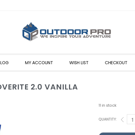
BLOG
MY ACCOUNT
WISH LIST
CHECKOUT
ERITE 2.0 VANILLA
11 in stock
QUANTITY: