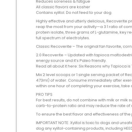
Reduces soreness & fatigue
All classic flavors are kosher
Contains xylitol. Do not feed to your dog.
Highly effective and utterly delicious, Recoverite
reap the most from your activity—a 3:1 ratio of 
protein isolate, three grams of L-glutamine, key re
full spectrum of electrolytes.
Classic Recoverite – The original fan favorite, cor
2.0 Recoverite – Updated with tapioca maltodextri
energy source and it’s Paleo friendly.
Read all about it here: Six Reasons why Tapioca is
Mix 2 level scoops or 1 single serving packet of R
473ml) of water. Consume immediately after exercis
within one hour of completing your exercise, take
PRO TIPS
For best results, do not combine with milk or milk su
carb-to-protein ratio and may reduce the rate of 
To ensure the best flavor and effectiveness of the
IMPORTANT NOTE: Xylitol is toxic to dogs and unsaf
dog any xylitol-containing products, including HEE