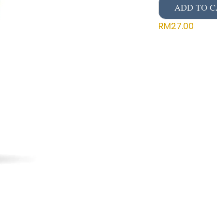
ADD TO C
RM
27.00