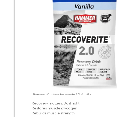
Hammer Nutrition Recoverite 2.0 Vanilla
Recovery matters. Do it right.
Restores muscle glycogen
Rebuilds muscle strength