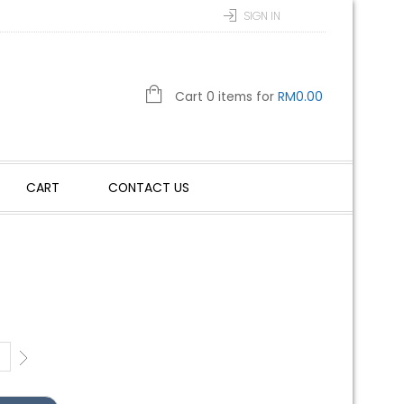
SIGN IN
Cart 0 items for
RM
0.00
CART
CONTACT US