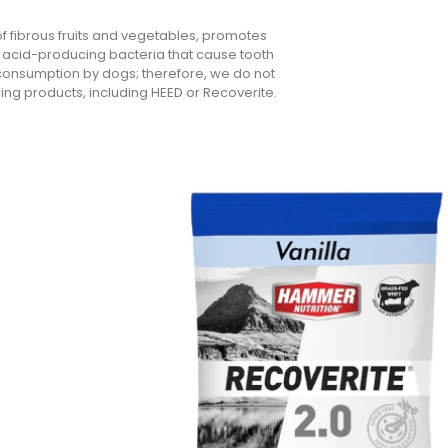
 of fibrous fruits and vegetables, promotes
he acid-producing bacteria that cause tooth
or consumption by dogs; therefore, we do not
ng products, including HEED or Recoverite.