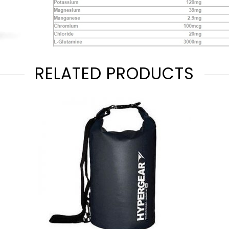
RELATED PRODUCTS