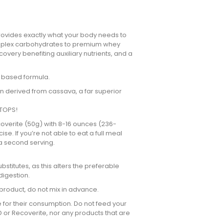
 provides exactly what your body needs to
complex carbohydrates to premium whey
covery benefiting auxiliary nutrients, and a
n based formula.
n derived from cassava, a far superior
 TOPS!
ecoverite (50g) with 8-16 ounces (236-
e. If you’re not able to eat a full meal
 a second serving.
bstitutes, as this alters the preferable
digestion.
 product, do not mix in advance.
e for their consumption. Do not feed your
D or Recoverite, nor any products that are