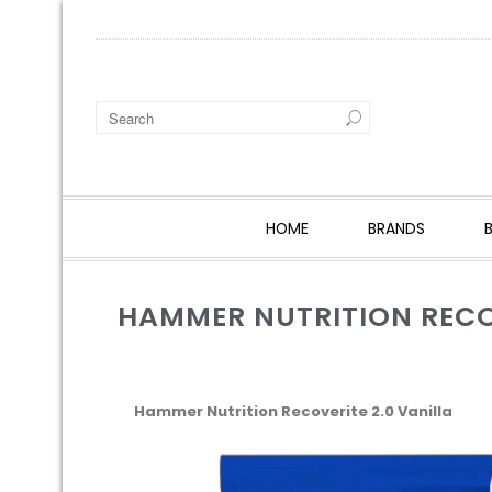
HOME
BRANDS
HAMMER NUTRITION RECOV
Hammer Nutrition Recoverite 2.0 Vanilla