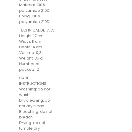
Material: 100%
polyamide 210D
Lining: 100%
polyamide 210D
TECHNICAL DETAILS
Height: 17 cm
Width: 11 cm
Depth: 4 cm
Volume: 0,8 l
Weight: 85 g
Number of
pockets: 2
CARE
INSTRUCTIONS
Washing: do not
wash
Dry cleaning: do
not dry clean
Bleaching: do not
bleach
Drying: do not
tumble dry