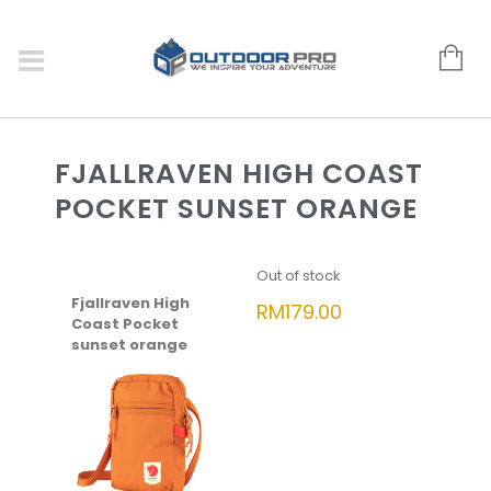
FJALLRAVEN HIGH COAST
POCKET SUNSET ORANGE
Out of stock
Fjallraven High
RM
179.00
Coast Pocket
sunset orange