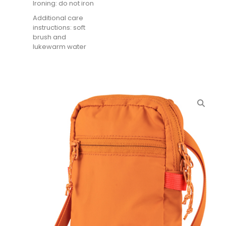
Ironing: do not iron
Additional care
instructions: soft
brush and
lukewarm water