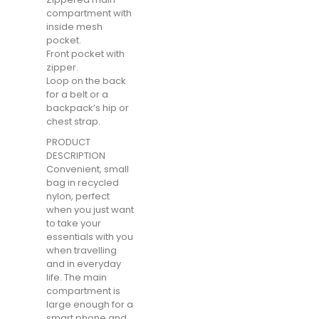
compartment with
inside mesh
pocket.
Front pocket with
zipper.
Loop on the back
for a belt or a
backpack’s hip or
chest strap.
PRODUCT
DESCRIPTION
Convenient, small
bag in recycled
nylon, perfect
when you just want
to take your
essentials with you
when travelling
and in everyday
life. The main
compartment is
large enough for a
smart phone and