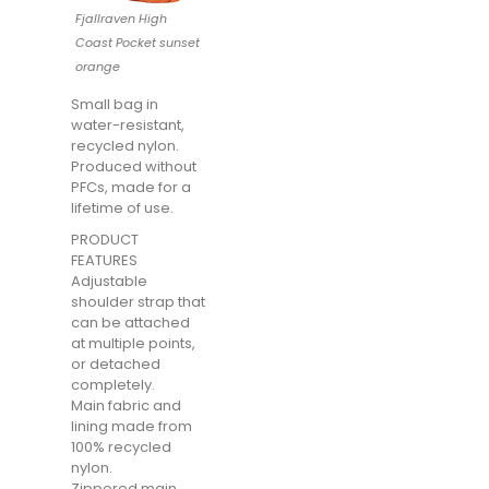
Fjallraven High
Coast Pocket sunset
orange
Small bag in
water-resistant,
recycled nylon.
Produced without
PFCs, made for a
lifetime of use.
PRODUCT
FEATURES
Adjustable
shoulder strap that
can be attached
at multiple points,
or detached
completely.
Main fabric and
lining made from
100% recycled
nylon.
Zippered main