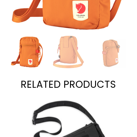
RELATED PRODUCTS