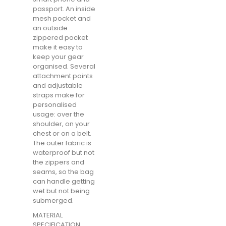
passport. An inside
mesh pocket and
an outside
zippered pocket
make it easy to
keep your gear
organised. Several
attachment points
and adjustable
straps make for
personalised
usage: over the
shoulder, on your
chest or on a belt.
The outer fabric is
waterproof but not
the zippers and
seams, so the bag
can handle getting
wet but not being
submerged.
MATERIAL
SPECIFICATION