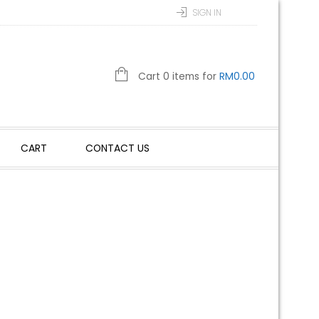
SIGN IN
Cart 0 items for
RM
0.00
CART
CONTACT US