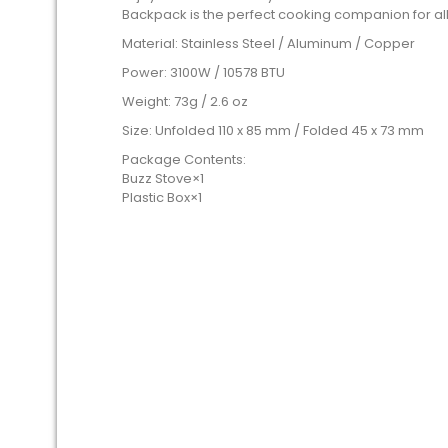
Backpack is the perfect cooking companion for all
Material: Stainless Steel / Aluminum / Copper
Power: 3100W / 10578 BTU
Weight: 73g / 2.6 oz
Size: Unfolded 110 x 85 mm / Folded 45 x 73 mm
Package Contents:
Buzz Stove×1
Plastic Box×1