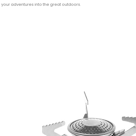
 your adventures into the great outdoors.