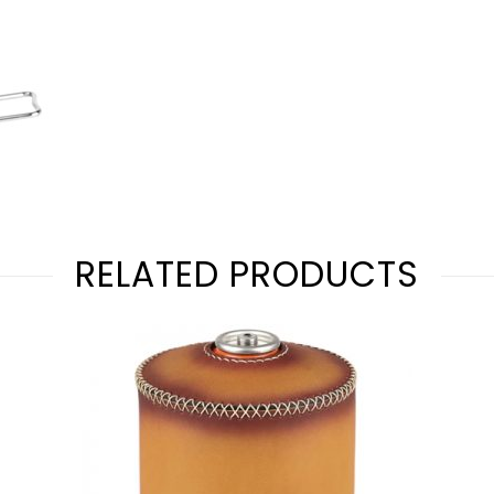
RELATED PRODUCTS