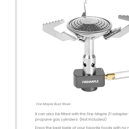
Fire Maple Buzz Stove
It can also be fitted with the Fire-Maple Z1 adapter
propane gas cylinders. (Not Included)
Enjoy the best taste of your favorite foods with no 