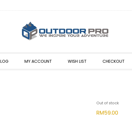
BLOG
MY ACCOUNT
WISH LIST
CHECKOUT
Out of stock
RM
59.00