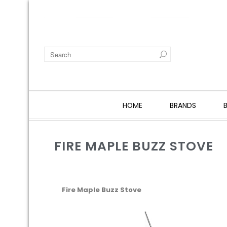
HOME
BRANDS
FIRE MAPLE BUZZ STOVE
Fire Maple Buzz Stove