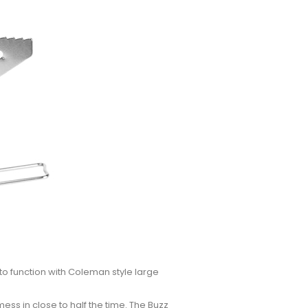
 to function with Coleman style large
mess in close to half the time. The Buzz