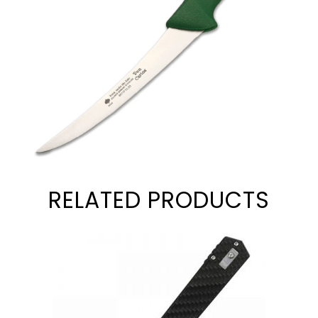
RELATED PRODUCTS