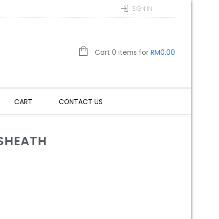
SIGN IN
Cart 0 items for
RM
0.00
CART
CONTACT US
 SHEATH