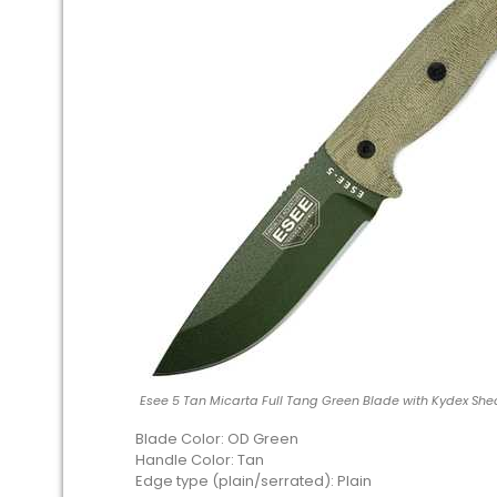
Esee 5 Tan Micarta Full Tang Green Blade with Kydex She
Blade Color: OD Green
Handle Color: Tan
Edge type (plain/serrated): Plain