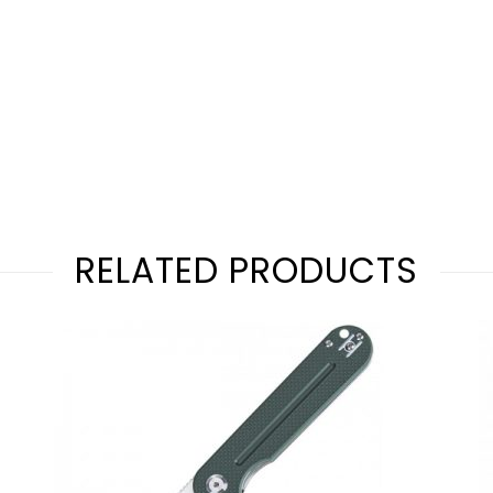
RELATED PRODUCTS