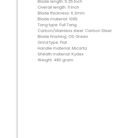
Blade length: 5.25 Inch
Overall length: 11 Inch
Blade thickness: 6.3mm
Blade material: 1095
Tang type: Full Tang
Carbon/stainless steel: Carbon Steel
Blade finishing: OD Green
Grind type: Flat
Handle material: Micarta
Sheath material: Kydex
Weight: 480 gram