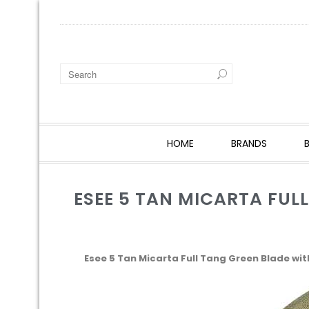
HOME
BRANDS
ESEE 5 TAN MICARTA FUL
Esee 5 Tan Micarta Full Tang Green Blade wi