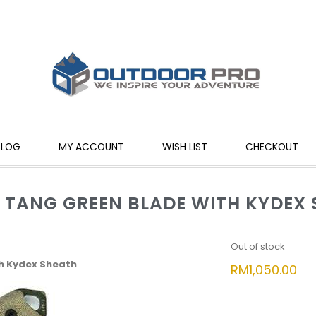
BLOG
MY ACCOUNT
WISH LIST
CHECKOUT
L TANG GREEN BLADE WITH KYDEX
Out of stock
th Kydex Sheath
RM
1,050.00