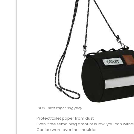
DOD Toilet Paper Bag grey
Protect toilet paper from dust
Even if the remaining amount is low, you can withd
Can be worn over the shoulder