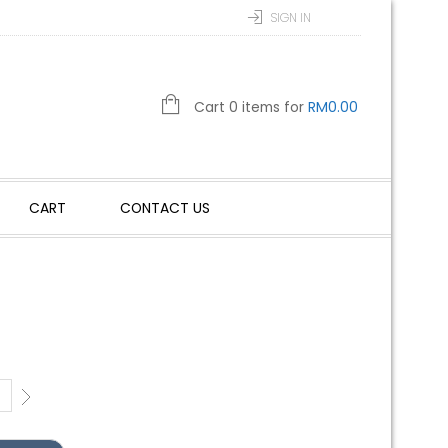
SIGN IN
Cart 0 items for
RM
0.00
CART
CONTACT US