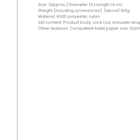
Size: (Approx.) Diameter 13 x Length 14 cm
Weight (including accessories): (about) 100g
Material: 600D polyester, nylon
Set content: Product body, core rod, shoulder st
Other features: Compatible toilet paper size: Diame