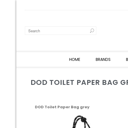
HOME
BRANDS
DOD TOILET PAPER BAG G
DOD Toilet Paper Bag grey