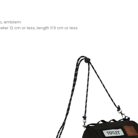
rap, emblem
ter 12 cm or less, length 11.5 cm or less