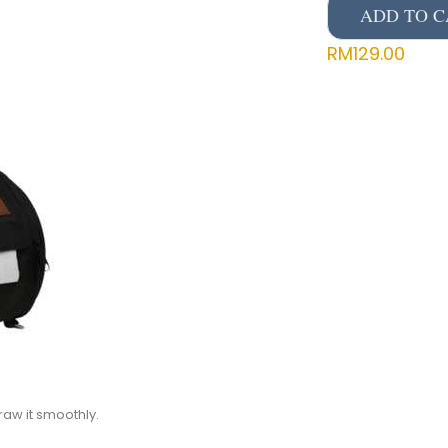
ADD TO C
RM
129.00
raw it smoothly.