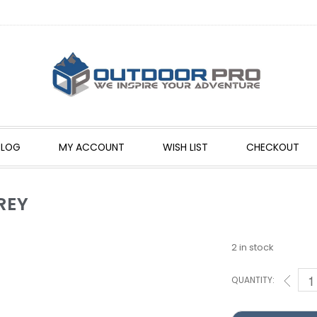
BLOG
MY ACCOUNT
WISH LIST
CHECKOUT
REY
2 in stock
QUANTITY: