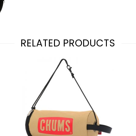
RELATED PRODUCTS