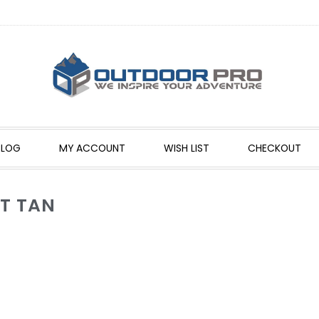
BLOG
MY ACCOUNT
WISH LIST
CHECKOUT
NT TAN