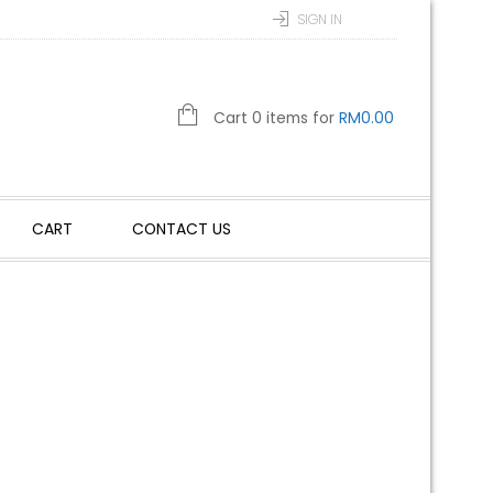
SIGN IN
Cart 0 items for
RM
0.00
CART
CONTACT US