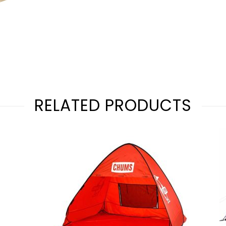
RELATED PRODUCTS