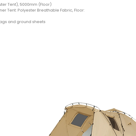
er Tent), 5000mm (Floor)
ner Tent: Polyester Breathable Fabric, Floor:
 bags and ground sheets