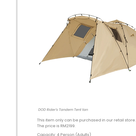
DOD Rider’s Tandem Tent tan
This item only can be purchased in our retail store.
The price is RM2199.
Capacity: 4 Person (Adults)