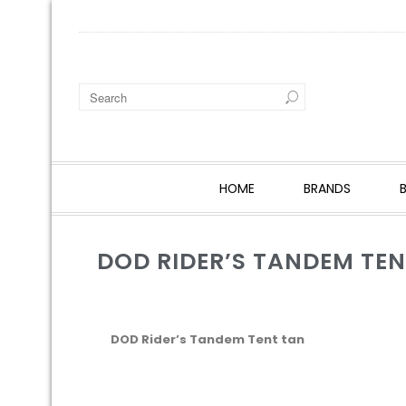
HOME
BRANDS
DOD RIDER’S TANDEM TE
DOD Rider’s Tandem Tent tan