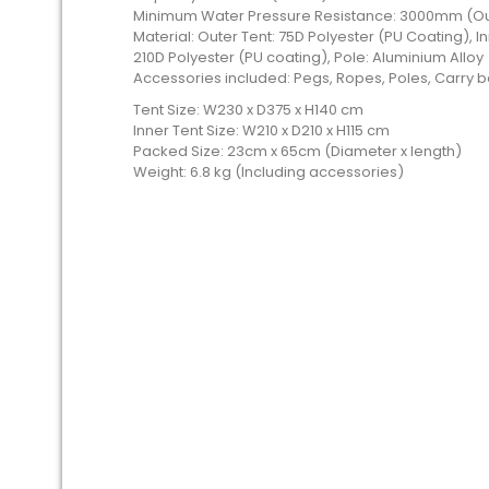
Minimum Water Pressure Resistance: 3000mm (Out
Material: Outer Tent: 75D Polyester (PU Coating), In
210D Polyester (PU coating), Pole: Aluminium Alloy
Accessories included: Pegs, Ropes, Poles, Carry
Tent Size: W230 x D375 x H140 cm
Inner Tent Size: W210 x D210 x H115 cm
Packed Size: 23cm x 65cm (Diameter x length)
Weight: 6.8 kg (Including accessories)