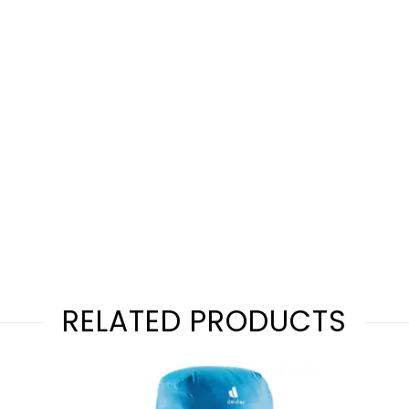
RELATED PRODUCTS