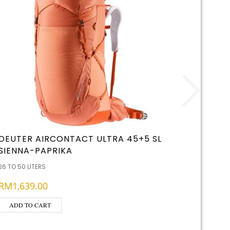
DEUTER AIRCONTACT ULTRA 45+5 SL
FJALLR
SIENNA-PAPRIKA
26 TO 50 
26 TO 50 LITERS
RM
509
RM
1,639.00
ADD T
ADD TO CART