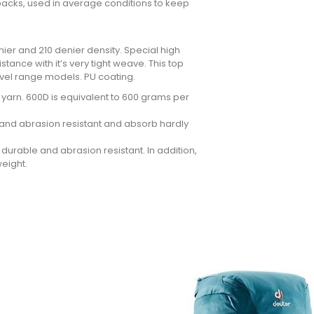
ckpacks, used in average conditions to keep
ier and 210 denier density. Special high
tance with it’s very tight weave. This top
avel range models. PU coating.
he yarn. 600D is equivalent to 600 grams per
ar and abrasion resistant and absorb hardly
durable and abrasion resistant. In addition,
weight.