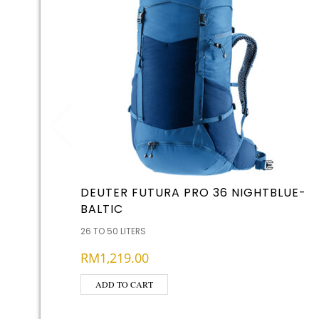
DEUTER FUTURA PRO 36 NIGHTBLUE-
BALTIC
26 TO 50 LITERS
RM
1,219.00
ADD TO CART