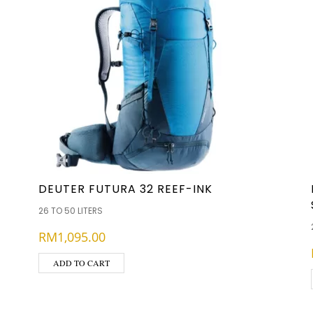
DEUTER FUTURA 32 REEF-INK
26 TO 50 LITERS
RM
1,095.00
ADD TO CART