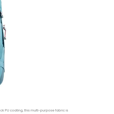
k PU coating, this multi-purpose fabric is