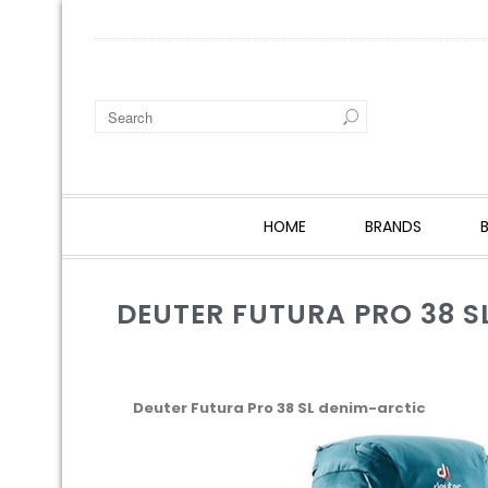
HOME
BRANDS
DEUTER FUTURA PRO 38 S
Deuter Futura Pro 38 SL denim-arctic