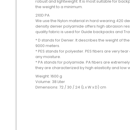
robust and lightweight. It is most suitable for ba
the weight to a minimum.
210D PA
We use the Nylon material in hard wearing 420 den
density denier polyamide offers high abrasion resis
quality fabric is used for Guide backpacks and Tr
* D stands for Denier. It describes the weight of t
9000 meters.
* PES stands for polyester. PES fibers are very te
any moisture.
* PA stands for polyamide. PA fibers are extremely 
they are characterized by high elasticity and low 
Weight: 1600 g
Volume: 38 Liter
Dimensions: 72 / 30 / 24 (L x W x D) cm