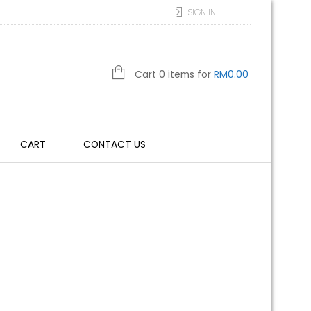
SIGN IN
Cart 0 items for
RM
0.00
CART
CONTACT US