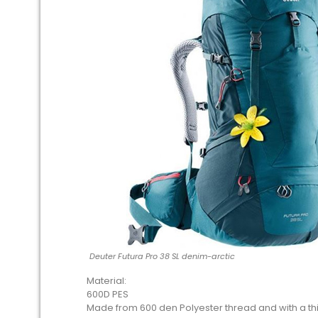
Deuter Futura Pro 38 SL denim-arctic
Material:
600D PES
Made from 600 den Polyester thread and with a thic