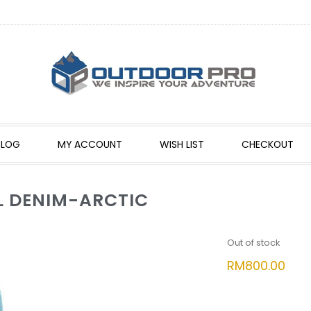
BLOG
MY ACCOUNT
WISH LIST
CHECKOUT
L DENIM-ARCTIC
Out of stock
RM
800.00