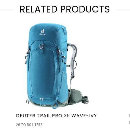
RELATED PRODUCTS
DEUTER TRAIL PRO 36 WAVE-IVY
26 TO 50 LITERS