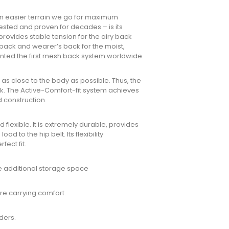
n easier terrain we go for maximum
tested and proven for decades – is its
 provides stable tension for the airy back
ack and wearer’s back for the moist,
ented the first mesh back system worldwide.
 as close to the body as possible. Thus, the
ck. The Active-Comfort-fit system achieves
d construction.
 flexible. It is extremely durable, provides
d to the hip belt. Its flexibility
ect fit.
de additional storage space
re carrying comfort.
ders.