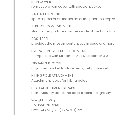
RAIN COVER
removable rain cover with special pocket
VALUABLES POCKET
special pocket on the inside of the pack to keep v
STRETCH COMPARTMENT
stretch compartment on the inside of the back to
SOS-LABEL
provides the most important tips in case of emer
HYDRATION SYSTEM 3.0 L COMPATIBLE
compatible with Streamer 2.0 l & Streamer 3.0 l
ORGANIZER POCKET
organizer pocket to store pens, cell phones etc.
HIKING POLE ATTACHMENT
Attachment loops for hiking poles
LOAD ADJUSTMENT STRAPS
to individually adapt the pack’s centre of gravity
Weight: 1250 g
Volume: 26 litres
Size: 54 / 28 / 20 (H x W x D) cm