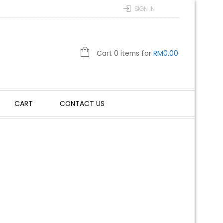
SIGN IN
Cart 0 items for
RM
0.00
CART
CONTACT US