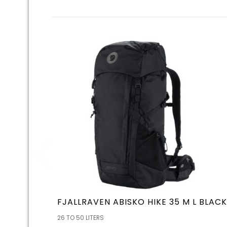
FJALLRAVEN ABISKO HIKE 35 M L BLACK
26 TO 50 LITERS