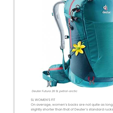
Deuter Futura 26 SL petrol-arctic
SL WOMEN’S FIT
On average, women’s backs are not quite as long a
slightly shorter than that of Deuter’s standard ruck