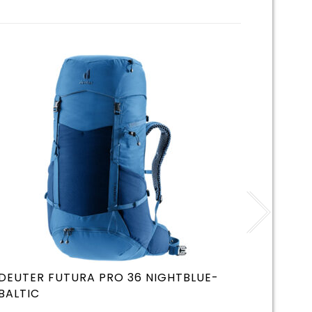
DEUTER FUTURA PRO 36 NIGHTBLUE-
DEUTE
BALTIC
GRAPH