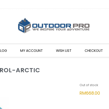
BLOG
MY ACCOUNT
WISH LIST
CHECKOUT
TROL-ARCTIC
Out of stock
RM
668.00