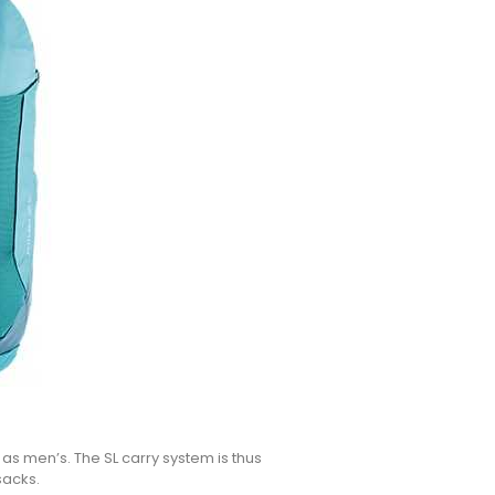
s men’s. The SL carry system is thus
sacks.