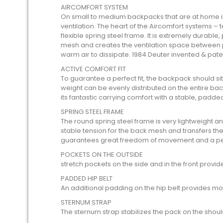
AIRCOMFORT SYSTEM
On small to medium backpacks that are at home i
ventilation. The heart of the Aircomfort systems – 
flexible spring steel frame. It is extremely durable,
mesh and creates the ventilation space between p
warm air to dissipate. 1984 Deuter invented & pat
ACTIVE COMFORT FIT
To guarantee a perfect fit, the backpack should sit
weight can be evenly distributed on the entire ba
its fantastic carrying comfort with a stable, padde
SPRING STEEL FRAME
The round spring steel frame is very lightweight and
stable tension for the back mesh and transfers the loa
guarantees great freedom of movement and a perf
POCKETS ON THE OUTSIDE
stretch pockets on the side and in the front provi
PADDED HIP BELT
An additional padding on the hip belt provides mo
STERNUM STRAP
The sternum strap stabilizes the pack on the shoul