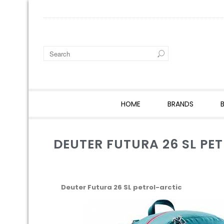
HOME
BRANDS
DEUTER FUTURA 26 SL PE
Deuter Futura 26 SL petrol-arctic