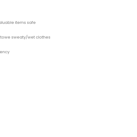
aluable items safe
 stowe sweaty/wet clothes
gency