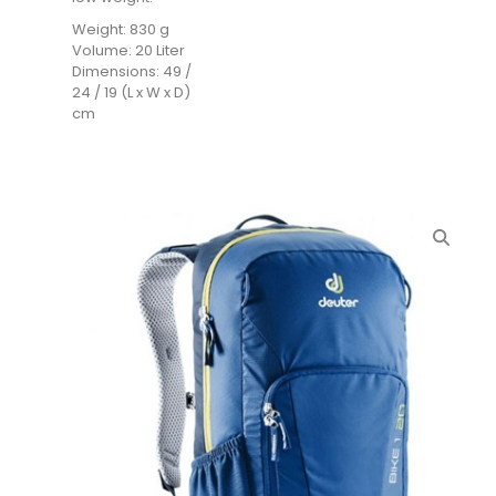
Weight: 830 g
Volume: 20 Liter
Dimensions: 49 /
24 / 19 (L x W x D)
cm