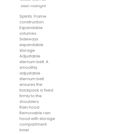
steel-midnight
Splints: Frame
construction
Expandable
volumes:
Sideways
expandable
storage
Adjustable
sternum belt: A
smoothly
adjustable
sternum belt
ensures the
backpack is fixed
firmly to the
shoulders.
Rain hood:
Removable rain
hood with storage
compartment
Inner