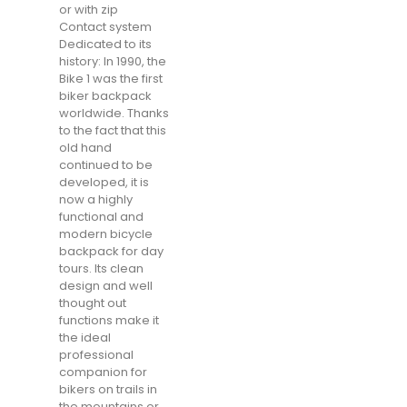
or with zip
Contact system
Dedicated to its
history: In 1990, the
Bike 1 was the first
biker backpack
worldwide. Thanks
to the fact that this
old hand
continued to be
developed, it is
now a highly
functional and
modern bicycle
backpack for day
tours. Its clean
design and well
thought out
functions make it
the ideal
professional
companion for
bikers on trails in
the mountains or