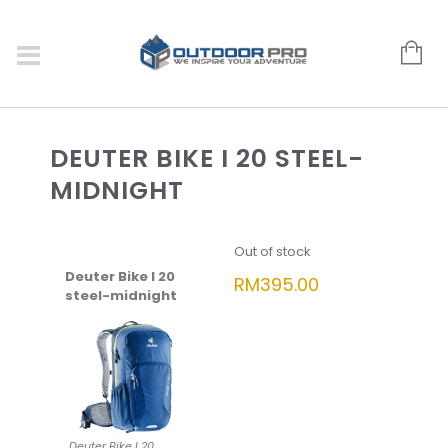
DEUTER BIKE I 20 STEEL-
MIDNIGHT
Out of stock
Deuter Bike I 20
RM
395.00
steel-midnight
Deuter Bike I 20