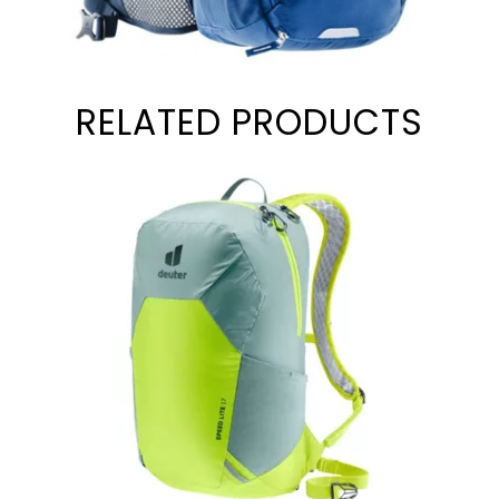
RELATED PRODUCTS