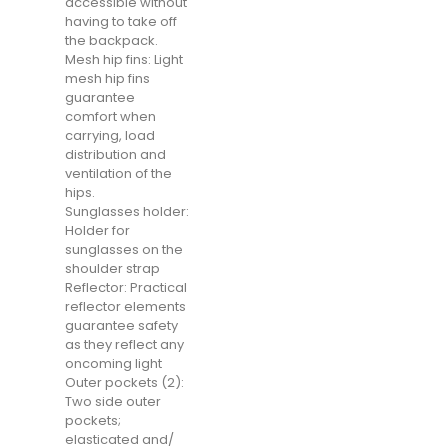
accessible without
having to take off
the backpack.
Mesh hip fins: Light
mesh hip fins
guarantee
comfort when
carrying, load
distribution and
ventilation of the
hips.
Sunglasses holder:
Holder for
sunglasses on the
shoulder strap
Reflector: Practical
reflector elements
guarantee safety
as they reflect any
oncoming light
Outer pockets (2):
Two side outer
pockets;
elasticated and/