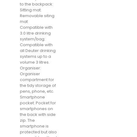
to the backpack.
Sitting mat:
Removable siting
mat
Compatible with
3.0 litre drinking
system/bag:
Compatible with
all Deuter drinking
systems up to a
volume 3 litres.
Organiser:
Organiser
compartment for
the tidy storage of
pens, phone, etc.
Smartphone
pocket: Pocket for
smartphones on
the back with side
zip. The
smartphone is
protected but also