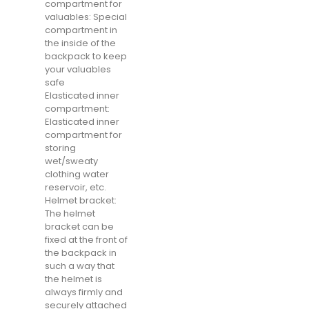
compartment for
valuables: Special
compartment in
the inside of the
backpack to keep
your valuables
safe
Elasticated inner
compartment:
Elasticated inner
compartment for
storing
wet/sweaty
clothing water
reservoir, etc.
Helmet bracket:
The helmet
bracket can be
fixed at the front of
the backpack in
such a way that
the helmet is
always firmly and
securely attached