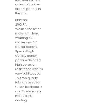
going to the ice-
cream parlour in
the city.
Material:
210D PA
We use the Nylon
material in hard
wearing 420
denier and 210
denier density.
Special high
density denier
polyamide offers
high abrasion
resistance with it’s
very tight weave.
This top quality
fabric is used for
Guide backpacks
and Travel range
models. PU
coating.