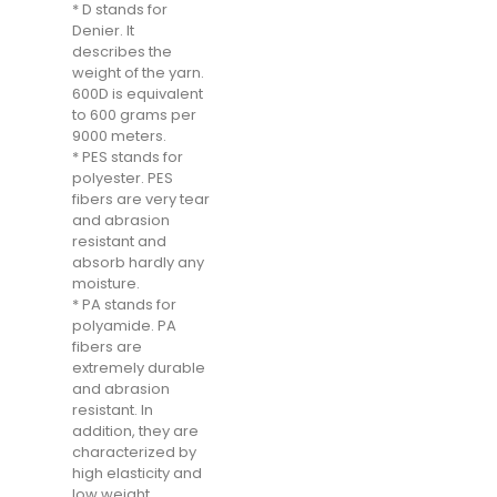
* D stands for
Denier. It
describes the
weight of the yarn.
600D is equivalent
to 600 grams per
9000 meters.
* PES stands for
polyester. PES
fibers are very tear
and abrasion
resistant and
absorb hardly any
moisture.
* PA stands for
polyamide. PA
fibers are
extremely durable
and abrasion
resistant. In
addition, they are
characterized by
high elasticity and
low weight.